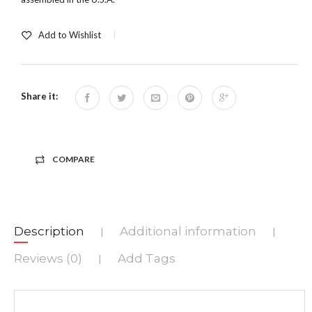
Add to Wishlist
Share it:
COMPARE
Description
Additional information
|
|
Reviews (0)
Add Tags
|