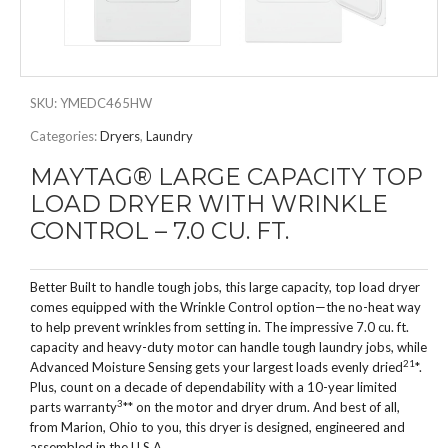
SKU:
YMEDC465HW
Categories:
Dryers
,
Laundry
MAYTAG® LARGE CAPACITY TOP
LOAD DRYER WITH WRINKLE
CONTROL – 7.0 CU. FT.
Better Built to handle tough jobs, this large capacity, top load dryer
comes equipped with the Wrinkle Control option—the no-heat way
to help prevent wrinkles from setting in. The impressive 7.0 cu. ft.
capacity and heavy-duty motor can handle tough laundry jobs, while
2
1
Advanced Moisture Sensing gets your largest loads evenly dried
*.
Plus, count on a decade of dependability with a 10-year limited
3
parts warranty
** on the motor and dryer drum. And best of all,
from Marion, Ohio to you, this dryer is designed, engineered and
assembled in the U.S.A.