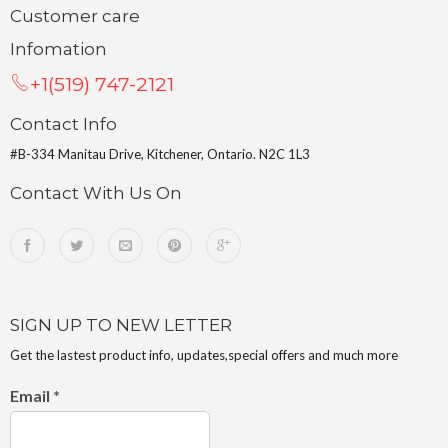
Customer care
Infomation
+1(519) 747-2121
Contact Info
#B-334 Manitau Drive, Kitchener, Ontario. N2C 1L3
Contact With Us On
SIGN UP TO NEW LETTER
Get the lastest product info, updates,special offers and much more
Email
*