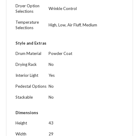
Dryer Option
Wrinkle Control
Selections
Temperature
High, Low, Air Fluff, Medium
Selections
Style and Extras
Drum Material
Powder Coat
Drying Rack
No
Interior Light
Yes
Pedestal Options
No
Stackable
No
Dimensions
Height
43
Width
29