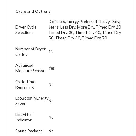
Cycle and Options
Delicates, Energy Preferred, Heavy Duty,
Dryer Cycle
Jeans, Less Dry, More Dry, Timed Dry 20,
Selections
Timed Dry 30, Timed Dry 40, Timed Dry
50, Timed Dry 60, Timed Dry 70
Number of Dryer
12
Cycles
Advanced
Yes
Moisture Sensor
Cycle Time
No
Remaining
EcoBoost™/Energy
No
Saver
Lint Filter
No
Indicator
Sound Package
No