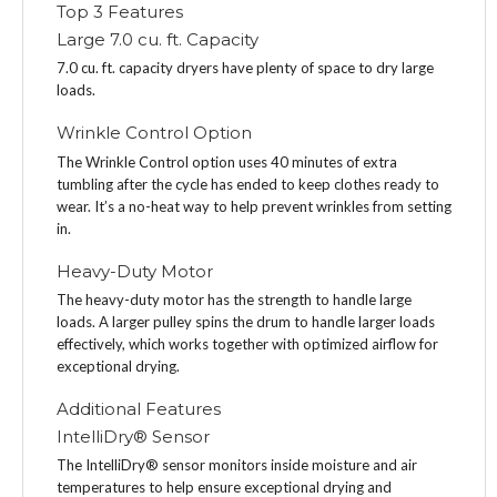
Top 3 Features
Large 7.0 cu. ft. Capacity
7.0 cu. ft. capacity dryers have plenty of space to dry large
loads.
Wrinkle Control Option
The Wrinkle Control option uses 40 minutes of extra
tumbling after the cycle has ended to keep clothes ready to
wear. It’s a no-heat way to help prevent wrinkles from setting
in.
Heavy-Duty Motor
The heavy-duty motor has the strength to handle large
loads. A larger pulley spins the drum to handle larger loads
effectively, which works together with optimized airflow for
exceptional drying.
Additional Features
IntelliDry® Sensor
The IntelliDry® sensor monitors inside moisture and air
temperatures to help ensure exceptional drying and