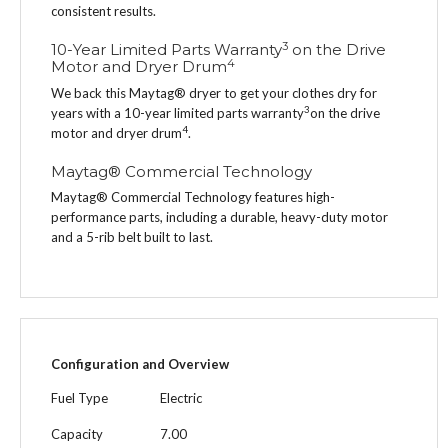
consistent results.
3
10-Year Limited Parts Warranty
on the Drive
4
Motor and Dryer Drum
We back this Maytag® dryer to get your clothes dry for
3
years with a 10-year limited parts warranty
on the drive
4
motor and dryer drum
.
Maytag® Commercial Technology
Maytag® Commercial Technology features high-
performance parts, including a durable, heavy-duty motor
and a 5-rib belt built to last.
Configuration and Overview
Fuel Type
Electric
Capacity
7.00