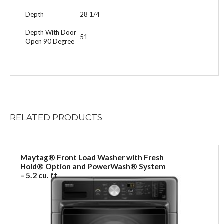
Depth
28 1/4
Depth With Door
51
Open 90 Degree
RELATED
PRODUCTS
Maytag® Front Load Washer with Fresh
Hold® Option and PowerWash® System
– 5.2 cu. ft