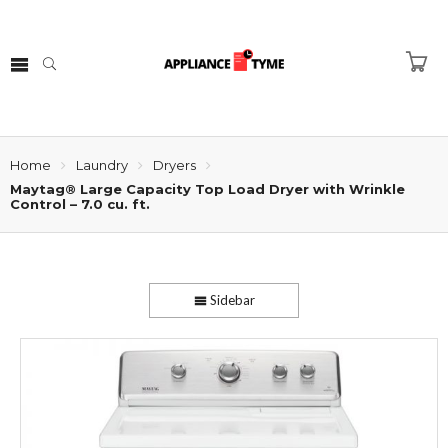
Home
Laundry
Dryers
Maytag® Large Capacity Top Load Dryer with Wrinkle
Control – 7.0 cu. ft.
Sidebar