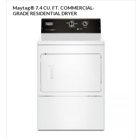
Maytag® 7.4 CU. FT. COMMERCIAL-
GRADE RESIDENTIAL DRYER