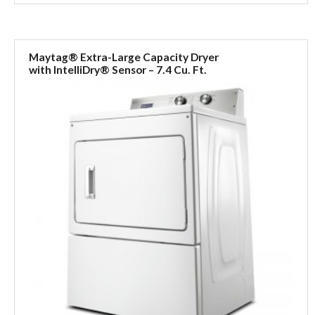
Maytag® Extra-Large Capacity Dryer
with IntelliDry® Sensor – 7.4 Cu. Ft.