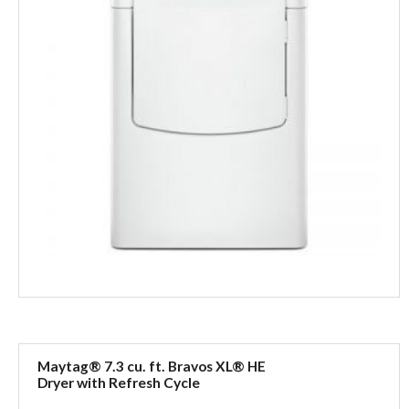
Maytag® 7.3 cu. ft. Bravos XL® HE
Dryer with Refresh Cycle