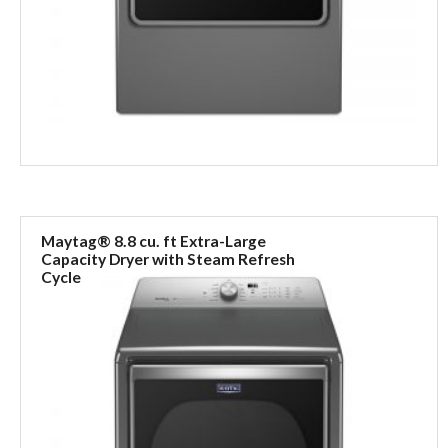
Maytag® 8.8 cu. ft Extra-Large
Capacity Dryer with Steam Refresh
Cycle