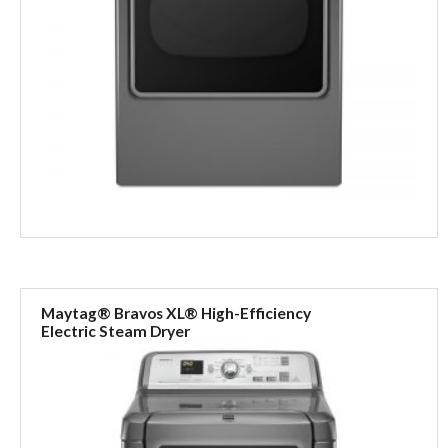
Maytag® Bravos XL® High-Efficiency
Electric Steam Dryer