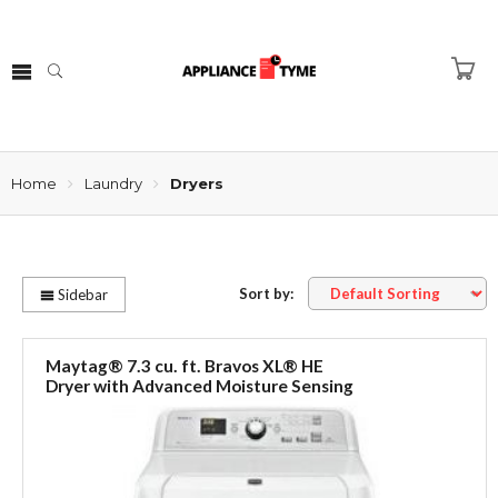
Home
Laundry
Dryers
Sort by:
Sidebar
Maytag® 7.3 cu. ft. Bravos XL® HE
Dryer with Advanced Moisture Sensing