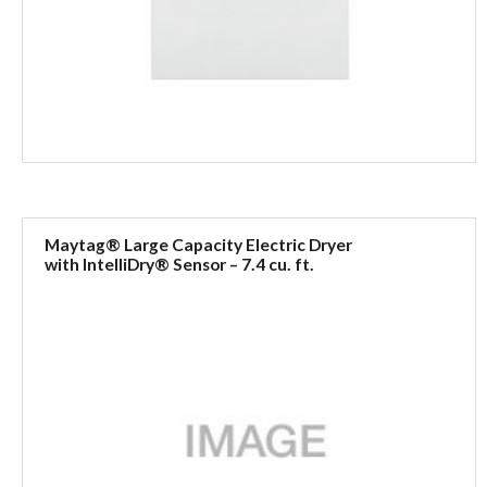
Maytag® Large Capacity Electric Dryer
with IntelliDry® Sensor – 7.4 cu. ft.