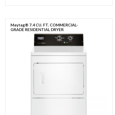
Maytag® 7.4 CU. FT. COMMERCIAL-
GRADE RESIDENTIAL DRYER