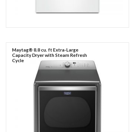
Maytag® 8.8 cu. ft Extra-Large
Capacity Dryer with Steam Refresh
Cycle