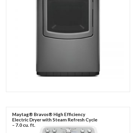
Maytag® Bravos® High Efficiency
Electric Dryer with Steam Refresh Cycle
– 7.0 cu. ft.