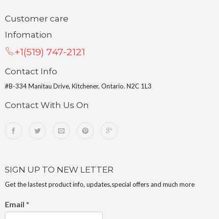
Customer care
Infomation
+1(519) 747-2121
Contact Info
#B-334 Manitau Drive, Kitchener, Ontario. N2C 1L3
Contact With Us On
SIGN UP TO NEW LETTER
Get the lastest product info, updates,special offers and much more
Email
*