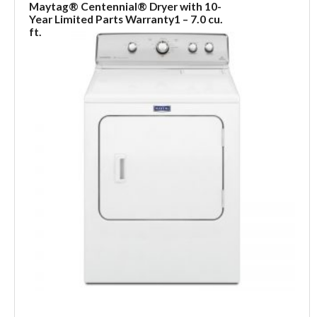
Maytag® Centennial® Dryer with 10-
Year Limited Parts Warranty1 – 7.0 cu.
ft.