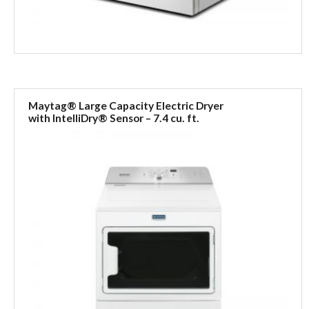
Maytag® Large Capacity Electric Dryer
with IntelliDry® Sensor – 7.4 cu. ft.