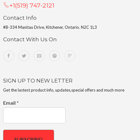
+1(519) 747-2121
Contact Info
#B-334 Manitau Drive, Kitchener, Ontario. N2C 1L3
Contact With Us On
SIGN UP TO NEW LETTER
Get the lastest product info, updates,special offers and much more
Email
*