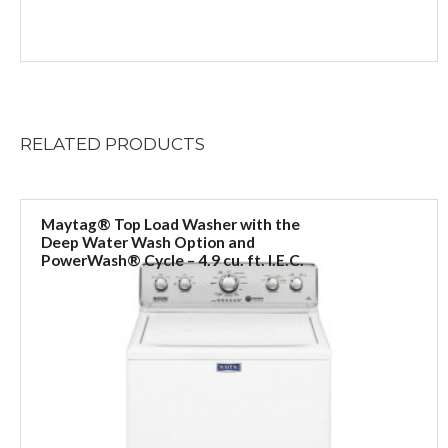
RELATED
PRODUCTS
Maytag® Top Load Washer with the
Deep Water Wash Option and
PowerWash® Cycle – 4.9 cu. ft. I.E.C.