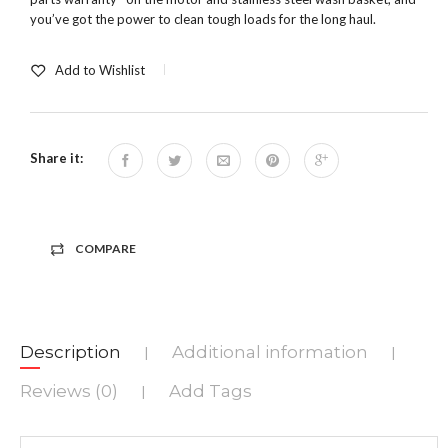
you’ve got the power to clean tough loads for the long haul.
Add to Wishlist
Share it:
COMPARE
Description
Additional information
|
|
Reviews (0)
Add Tags
|