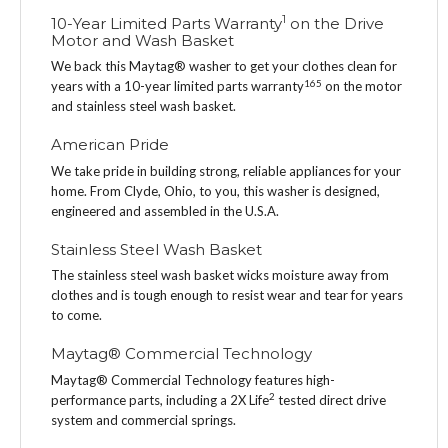
1
10-Year Limited Parts Warranty
on the Drive
Motor and Wash Basket
We back this Maytag® washer to get your clothes clean for
1
6
5
years with a 10-year limited parts warranty
on the motor
and stainless steel wash basket.
American Pride
We take pride in building strong, reliable appliances for your
home. From Clyde, Ohio, to you, this washer is designed,
engineered and assembled in the U.S.A.
Stainless Steel Wash Basket
The stainless steel wash basket wicks moisture away from
clothes and is tough enough to resist wear and tear for years
to come.
Maytag® Commercial Technology
Maytag® Commercial Technology features high-
2
performance parts, including a 2X Life
tested direct drive
system and commercial springs.