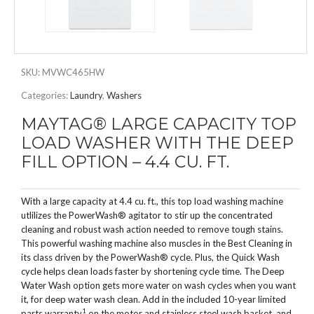
SKU:
MVWC465HW
Categories:
Laundry
,
Washers
MAYTAG® LARGE CAPACITY TOP
LOAD WASHER WITH THE DEEP
FILL OPTION – 4.4 CU. FT.
With a large capacity at 4.4 cu. ft., this top load washing machine
utlilizes the PowerWash® agitator to stir up the concentrated
cleaning and robust wash action needed to remove tough stains.
This powerful washing machine also muscles in the Best Cleaning in
its class driven by the PowerWash® cycle. Plus, the Quick Wash
cycle helps clean loads faster by shortening cycle time. The Deep
Water Wash option gets more water on wash cycles when you want
it, for deep water wash clean. Add in the included 10-year limited
1
parts warranty
on the motor and stainless steel wash basket, and