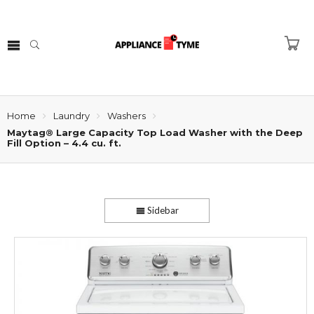
Home
Laundry
Washers
Maytag® Large Capacity Top Load Washer with the Deep
Fill Option – 4.4 cu. ft.
Sidebar