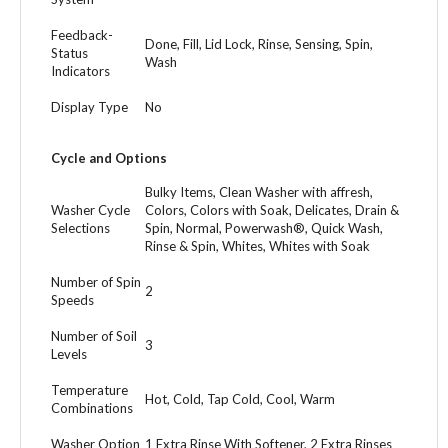
Feedback-
Done, Fill, Lid Lock, Rinse, Sensing, Spin,
Status
Wash
Indicators
Display Type
No
Cycle and Options
Bulky Items, Clean Washer with affresh,
Washer Cycle
Colors, Colors with Soak, Delicates, Drain &
Selections
Spin, Normal, Powerwash®, Quick Wash,
Rinse & Spin, Whites, Whites with Soak
Number of Spin
2
Speeds
Number of Soil
3
Levels
Temperature
Hot, Cold, Tap Cold, Cool, Warm
Combinations
Washer Option
1 Extra Rinse With Softener, 2 Extra Rinses