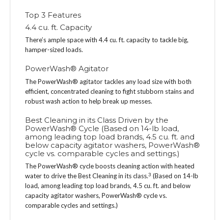
Top 3 Features
4.4 cu. ft. Capacity
There’s ample space with 4.4 cu. ft. capacity to tackle big,
hamper-sized loads.
PowerWash® Agitator
The PowerWash® agitator tackles any load size with both
efficient, concentrated cleaning to fight stubborn stains and
robust wash action to help break up messes.
Best Cleaning in its Class Driven by the
PowerWash® Cycle (Based on 14-lb load,
among leading top load brands, 4.5 cu. ft. and
below capacity agitator washers, PowerWash®
cycle vs. comparable cycles and settings.)
The PowerWash® cycle boosts cleaning action with heated
3
water to drive the Best Cleaning in its class.
(Based on 14-lb
load, among leading top load brands, 4.5 cu. ft. and below
capacity agitator washers, PowerWash® cycle vs.
comparable cycles and settings.)