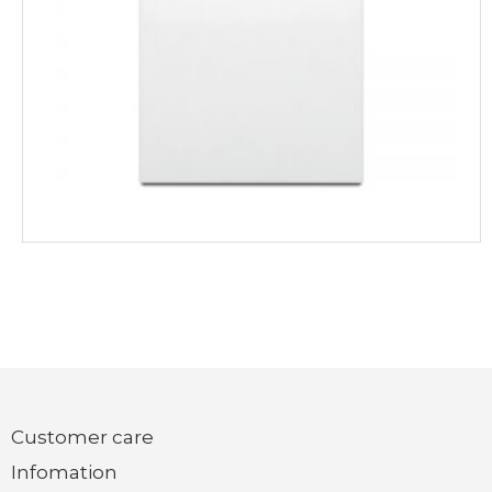
Customer care
Infomation