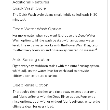
Additional Features
Quick Wash Cycle
The Quick Wash cycle cleans small, lightly soiled loads in 30
7
minutes
.
Deep Water Wash Option
For more water when you want it, choose the Deep Water
Wash option to fill the wash basket with an optimal water
level. The extra water works with the PowerWash® agitator
4
to effectively break up and rinse away crusted-on messes.
Auto Sensing option
Fight everyday stubborn stains with the Auto Sensing option,
which adjusts the water level for each load to provide
efficient, concentrated cleaning.
Deep Rinse Option
Thoroughly clean clothes and rinse away excess detergent
and fabric softener with the Deep Rinse option. Four extra
rinse options, both with or without fabric softener, ensure the
ultimate clean for every load.