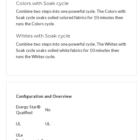
Colors with Soak cycle
Combine two steps into one powerful cycle. The Colors with
Soak cycle soaks soiled colored fabrics for 10 minutes then
runs the Colors cycle.
Whites with Soak cycle
Combine two steps into one powerful cycle. The Whites with
Soak cycle soaks soiled white fabrics for 10 minutes then
runs the Whites cycle.
Configuration and Overview
Energy Star®
No
Qualified
UL
UL
ULe