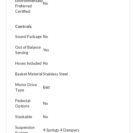
Environmentally
No
Preferred
Certified
Controls
Sound Package
No
Out of Balance
Yes
Sensing
Hoses Included
No
Basket Material
Stainless Steel
Motor Drive
Belt
Type
Pedestal
No
Options
Stackable
No
Suspension
4 Springs 4 Dampers
System