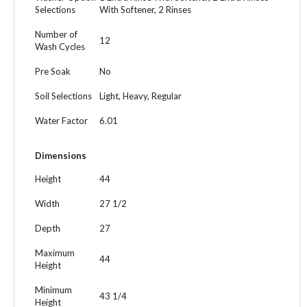
Selections
With Softener, 2 Rinses
Number of
12
Wash Cycles
Pre Soak
No
Soil Selections
Light, Heavy, Regular
Water Factor
6.01
Dimensions
Height
44
Width
27 1/2
Depth
27
Maximum
44
Height
Minimum
43 1/4
Height