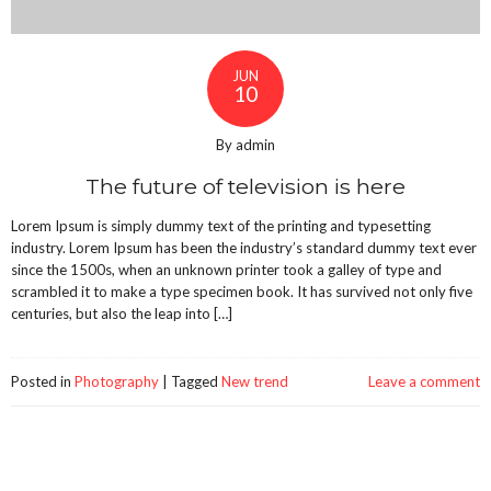
JUN
10
By admin
The future of television is here
Lorem Ipsum is simply dummy text of the printing and typesetting
industry. Lorem Ipsum has been the industry’s standard dummy text ever
since the 1500s, when an unknown printer took a galley of type and
scrambled it to make a type specimen book. It has survived not only five
centuries, but also the leap into […]
Posted in
Photography
|
Tagged
New trend
Leave a comment