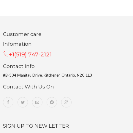
Customer care
Infomation
+1(519) 747-2121
Contact Info
#B-334 Manitau Drive, Kitchener, Ontario. N2C 1L3
Contact With Us On
SIGN UP TO NEW LETTER