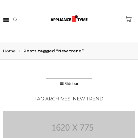
Home
Posts tagged “New trend”
Sidebar
TAG ARCHIVES:
NEW TREND