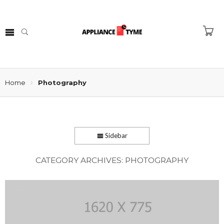
Home
Photography
Sidebar
CATEGORY ARCHIVES:
PHOTOGRAPHY