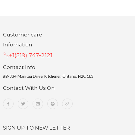
Customer care
Infomation
+1(519) 747-2121
Contact Info
#B-334 Manitau Drive, Kitchener, Ontario. N2C 1L3
Contact With Us On
SIGN UP TO NEW LETTER