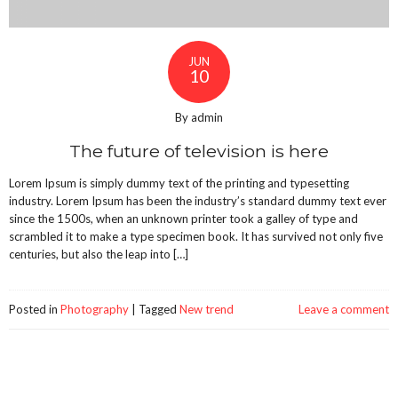
JUN
10
By admin
The future of television is here
Lorem Ipsum is simply dummy text of the printing and typesetting
industry. Lorem Ipsum has been the industry’s standard dummy text ever
since the 1500s, when an unknown printer took a galley of type and
scrambled it to make a type specimen book. It has survived not only five
centuries, but also the leap into […]
Posted in
Photography
|
Tagged
New trend
Leave a comment