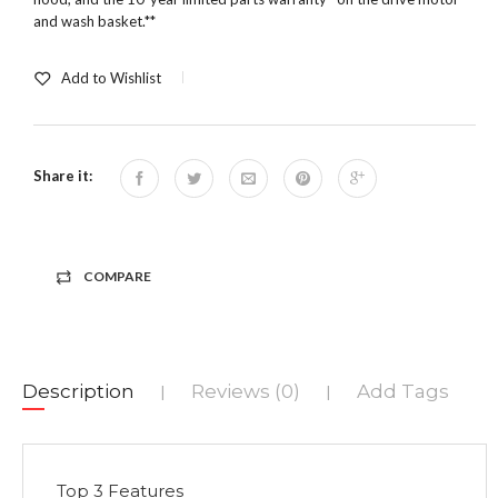
and wash basket.**
Add to Wishlist
Share it:
COMPARE
Description
Reviews (0)
Add Tags
|
|
Top 3 Features