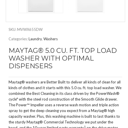
SKU:
MVWX655DW
Categories:
Laundry
,
Washers
MAYTAG® 5.0 CU. FT. TOP LOAD
WASHER WITH OPTIMAL
DISPENSERS
Maytag® washers are Better Built to deliver all kinds of clean for all
kinds of clothes and it starts with this 5.0 cu. ft. top load washer. We
combined the Best Cleaning in its class driven by the PowerWash®
cycle* with the steel rod construction of the Smooth Glide drawer.
The Power™ Impeller uses a reverse wash motion and triple action
spray to get the deep cleaning you expect from a Maytag® high
capacity washer. Plus, this washing machine is built to last thanks to
the sturdy Maytag® Commercial Technology we put under the
1
hood, and the 10-year limited parts warranty
on the drive motor