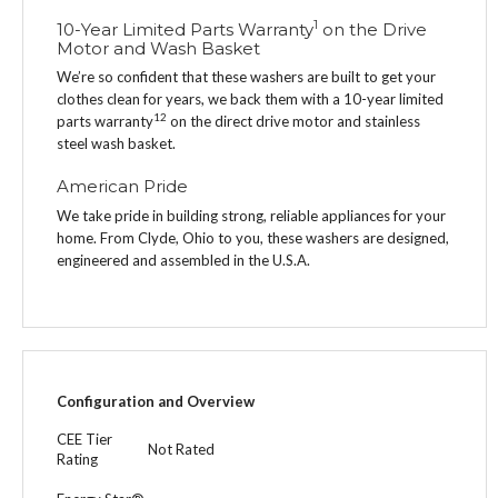
1
10-Year Limited Parts Warranty
on the Drive
Motor and Wash Basket
We’re so confident that these washers are built to get your
clothes clean for years, we back them with a 10-year limited
1
2
parts warranty
on the direct drive motor and stainless
steel wash basket.
American Pride
We take pride in building strong, reliable appliances for your
home. From Clyde, Ohio to you, these washers are designed,
engineered and assembled in the U.S.A.
Configuration and Overview
CEE Tier
Not Rated
Rating