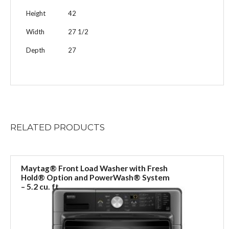
Height
42
Width
27 1/2
Depth
27
RELATED
PRODUCTS
Maytag® Front Load Washer with Fresh
Hold® Option and PowerWash® System
– 5.2 cu. ft