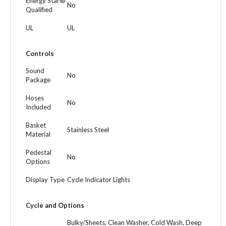
Energy Star®
No
Qualified
UL
UL
Controls
Sound
No
Package
Hoses
No
Included
Basket
Stainless Steel
Material
Pedestal
No
Options
Display Type
Cycle Indicator Lights
Cycle and Options
Bulky/Sheets, Clean Washer, Cold Wash, Deep