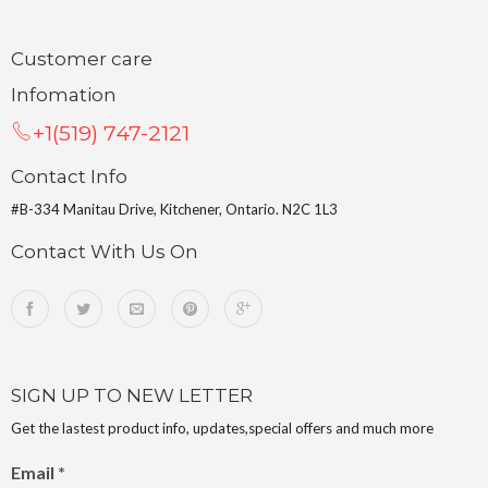
Customer care
Infomation
+1(519) 747-2121
Contact Info
#B-334 Manitau Drive, Kitchener, Ontario. N2C 1L3
Contact With Us On
SIGN UP TO NEW LETTER
Get the lastest product info, updates,special offers and much more
Email
*