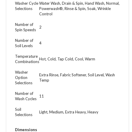
Washer Cycle
Water Wash, Drain & Spin, Hand Wash, Normal,
Selections
Powerwash®, Rinse & Spin, Soak, Wrinkle
Control
Number of
2
Spin Speeds
Number of
4
Soil Levels
Temperature
Hot, Cold, Tap Cold, Cool, Warm
Combinations
Washer
Extra Rinse, Fabric Softener, Soil Level, Wash
Option
Temp
Selections
Number of
11
Wash Cycles
Soil
Light, Medium, Extra Heavy, Heavy
Selections
Dimensions