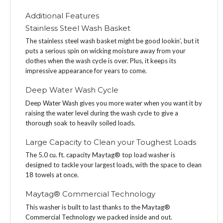
Additional Features
Stainless Steel Wash Basket
The stainless steel wash basket might be good lookin’, but it
puts a serious spin on wicking moisture away from your
clothes when the wash cycle is over. Plus, it keeps its
impressive appearance for years to come.
Deep Water Wash Cycle
Deep Water Wash gives you more water when you want it by
raising the water level during the wash cycle to give a
thorough soak to heavily soiled loads.
Large Capacity to Clean your Toughest Loads
The 5.0 cu. ft. capacity Maytag® top load washer is
designed to tackle your largest loads, with the space to clean
18 towels at once.
Maytag® Commercial Technology
This washer is built to last thanks to the Maytag®
Commercial Technology we packed inside and out.