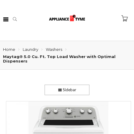
Home
Laundry
Washers
Maytag® 5.0 Cu. Ft. Top Load Washer with Optimal
Dispensers
Sidebar