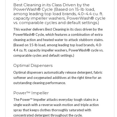
Best Cleaning in its Class Driven by the
PowerWash® Cycle (Based on 15-lb load,
among leading top load brands, 4.0–4.4 cu. ft.
capacity impeller washers, PowerWash® cycle
vs. comparable cycles and default settings.)
This washer delivers Best Cleaning in its class driven by the
PowerWash® Cycle, which features a combination of extra
cleaning action and heated water to attack stubborn stains.
(Based on 15-lb load, among leading top load brands, 4.0-
4.4 cu. ft. capacity impeller washers, PowerWash® cycle vs.
comparable cycles and default settings.)
Optimal Dispensers
Optimal dispensers automatically release detergent, fabric
softener and oxygenated additives at the right time for an
outstanding cleaning performance.
Power™ Impeller
The Power™ Impeller attacks everyday tough stains in a
single wash with a reverse wash motion and triple action
spray that keeps clothes thoroughly saturated with
concentrated detergent throughout the cycle.