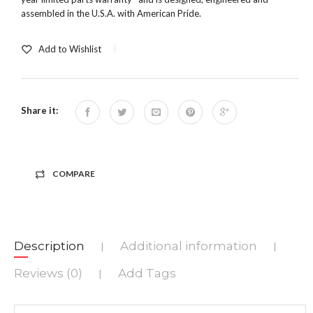
assembled in the U.S.A. with American Pride.
Add to Wishlist
Share it:
COMPARE
Description
Additional information
|
|
Reviews (0)
Add Tags
|