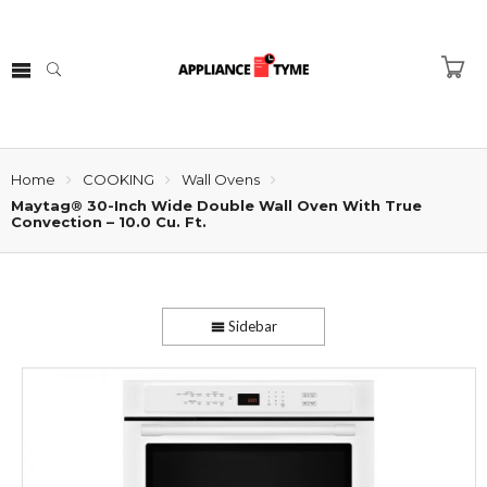
Home
COOKING
Wall Ovens
Maytag® 30-Inch Wide Double Wall Oven With True
Convection – 10.0 Cu. Ft.
Sidebar