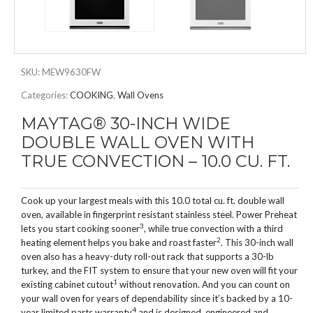
SKU:
MEW9630FW
Categories:
COOKING
,
Wall Ovens
MAYTAG® 30-INCH WIDE
DOUBLE WALL OVEN WITH
TRUE CONVECTION – 10.0 CU. FT.
Cook up your largest meals with this 10.0 total cu. ft. double wall
oven, available in fingerprint resistant stainless steel. Power Preheat
3
lets you start cooking sooner
, while true convection with a third
2
heating element helps you bake and roast faster
. This 30-inch wall
oven also has a heavy-duty roll-out rack that supports a 30-lb
turkey, and the FIT system to ensure that your new oven will fit your
1
existing cabinet cutout
without renovation. And you can count on
your wall oven for years of dependability since it’s backed by a 10-
4
year limited parts warranty
and is designed, engineered and