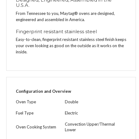
U.S.A.
From Tennessee to you, Maytag® ovens are designed,
engineered and assembled in America.
Fingerprint resistant stainless steel
Easy-to-clean, fingerprint resistant stainless steel finish keeps
your oven looking as good on the outside as it works on the
inside.
Configuration and Overview
Oven Type
Double
Fuel Type
Electric
Convection Upper/Thermal
Oven Cooking System
Lower