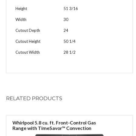
Height
51 3/16
Width
30
Cutout Depth
24
Cutout Height
50 1/4
Cutout Width
28 1/2
RELATED
PRODUCTS
Whirlpool 5.8 cu. ft. Front-Control Gas
Range with TimeSavor™ Convection