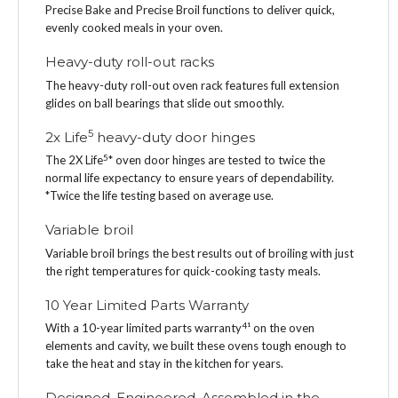
Precise Bake and Precise Broil functions to deliver quick,
evenly cooked meals in your oven.
Heavy-duty roll-out racks
The heavy-duty roll-out oven rack features full extension
glides on ball bearings that slide out smoothly.
5
2x Life
heavy-duty door hinges
5
The 2X Life
* oven door hinges are tested to twice the
normal life expectancy to ensure years of dependability.
*Twice the life testing based on average use.
Variable broil
Variable broil brings the best results out of broiling with just
the right temperatures for quick-cooking tasty meals.
10 Year Limited Parts Warranty
4
With a 10-year limited parts warranty
¹ on the oven
elements and cavity, we built these ovens tough enough to
take the heat and stay in the kitchen for years.
Designed, Engineered, Assembled in the