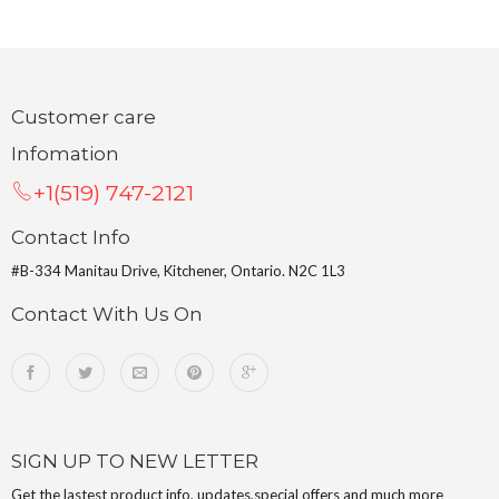
Customer care
Infomation
+1(519) 747-2121
Contact Info
#B-334 Manitau Drive, Kitchener, Ontario. N2C 1L3
Contact With Us On
SIGN UP TO NEW LETTER
Get the lastest product info, updates,special offers and much more