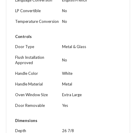
Language Conversion
English/French
LP Convertible
No
Temperature Conversion
No
Controls
Door Type
Metal & Glass
Flush Installation
No
Approved
Handle Color
White
Handle Material
Metal
Oven Window Size
Extra Large
Door Removable
Yes
Dimensions
Depth
26 7/8