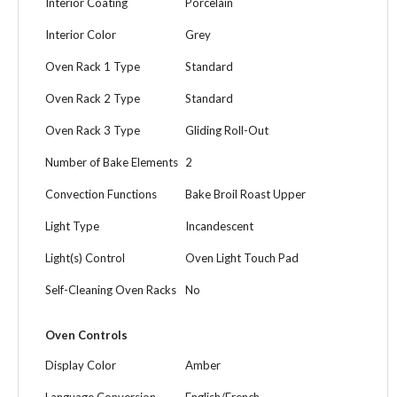
Interior Coating
Porcelain
Interior Color
Grey
Oven Rack 1 Type
Standard
Oven Rack 2 Type
Standard
Oven Rack 3 Type
Gliding Roll-Out
Number of Bake Elements
2
Convection Functions
Bake Broil Roast Upper
Light Type
Incandescent
Light(s) Control
Oven Light Touch Pad
Self-Cleaning Oven Racks
No
Oven Controls
Display Color
Amber