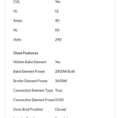
CUL
Yes
UL
UL
Amps
40
Hz
60
Volts
240
Oven Features
Hidden Bake Element
Yes
Bake Element Power
2800W Both
Broiler Element Power
3600W
Convection Element Type
True
Convection Element Power
2500
Door Broil Position
Closed