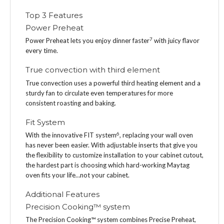
Top 3 Features
Power Preheat
7
Power Preheat lets you enjoy dinner faster
with juicy flavor
every time.
True convection with third element
True convection uses a powerful third heating element and a
sturdy fan to circulate even temperatures for more
consistent roasting and baking.
Fit System
6
With the innovative FIT system
, replacing your wall oven
has never been easier. With adjustable inserts that give you
the flexibility to customize installation to your cabinet cutout,
the hardest part is choosing which hard-working Maytag
oven fits your life…not your cabinet.
Additional Features
Precision Cooking™ system
The Precision Cooking™ system combines Precise Preheat,