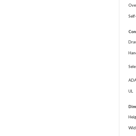
Ove
Self
Con
Dra
Hand
Sele
ADA
UL
Dim
Hei
Wid