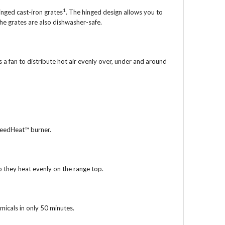
1
inged cast-iron grates
. The hinged design allows you to
he grates are also dishwasher-safe.
 a fan to distribute hot air evenly over, under and around
peedHeat™ burner.
so they heat evenly on the range top.
micals in only 50 minutes.