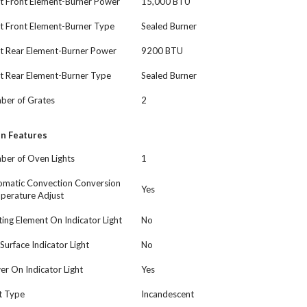
t Front Element-Burner Power
15,000 BTU
t Front Element-Burner Type
Sealed Burner
ht Rear Element-Burner Power
9200 BTU
t Rear Element-Burner Type
Sealed Burner
ber of Grates
2
n Features
ber of Oven Lights
1
omatic Convection Conversion
Yes
perature Adjust
ing Element On Indicator Light
No
Surface Indicator Light
No
r On Indicator Light
Yes
t Type
Incandescent