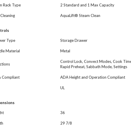
n Rack Type
2 Standard and 1 Max Capacity
-Cleaning
AquaLift® Steam Clean
trols
wer Type
Storage Drawer
le Material
Metal
Control Lock, Convect Modes, Cook Time 
ctions
Rapid Preheat, Sabbath Mode, Settings
 Compliant
ADA Height and Operation Compliant
UL
ensions
ght
36
th
29 7/8