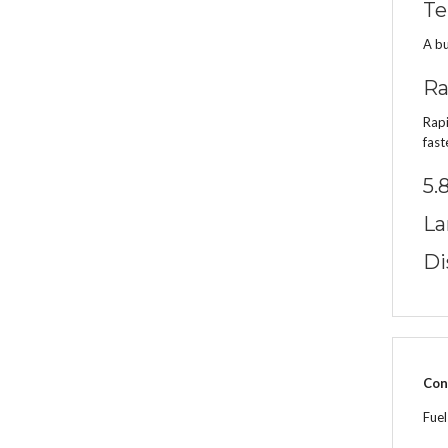
Te
A bu
Ra
Rapi
fast
5.
La
Di
Con
Fue