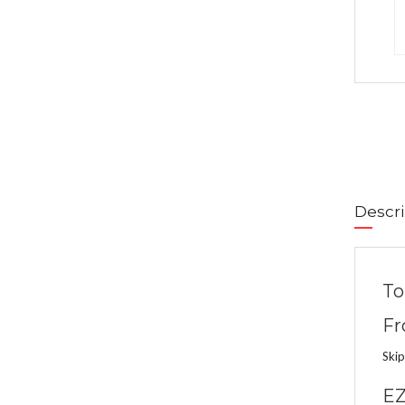
Descri
To
Fr
Skip
EZ