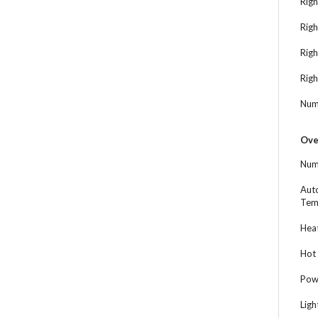
Righ
Righ
Rig
Righ
Num
Ove
Num
Aut
Tem
Heat
Hot 
Powe
Ligh