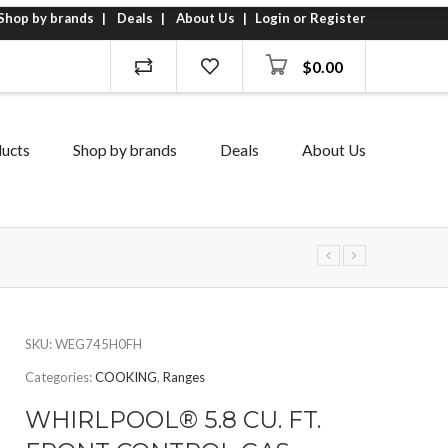
Shop by brands
Deals
About Us
Login or Register
$
0.00
ucts
Shop by brands
Deals
About Us
SKU:
WEG745H0FH
Categories:
COOKING
,
Ranges
WHIRLPOOL® 5.8 CU. FT.