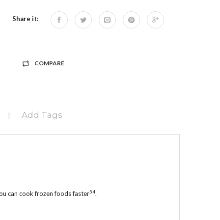
Share it:
COMPARE
Add Tags
|
5
4
 you can cook frozen foods faster
.