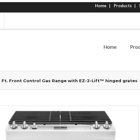
Home
Products
Home
Prod
. Ft. Front Control Gas Range with EZ-2-Lift™ hinged grates