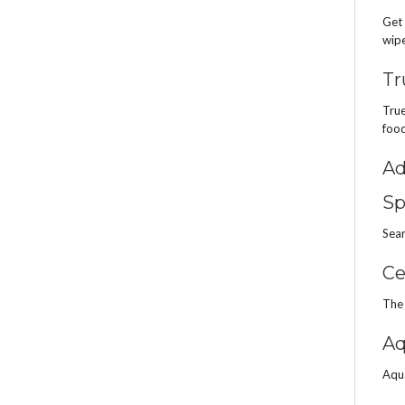
Get 
wipe
Tr
True
food
Ad
Sp
Sear
Ce
The 
Aq
Aqua