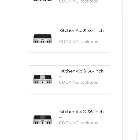
COOKING
,
cooktops
KitchenAid® 36-Inch
...
COOKING
,
cooktops
KitchenAid® 36-Inch
...
COOKING
,
cooktops
KitchenAid® 36-Inch
...
COOKING
,
cooktops