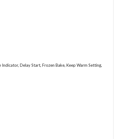
Indicator, Delay Start, Frozen Bake, Keep Warm Setting,