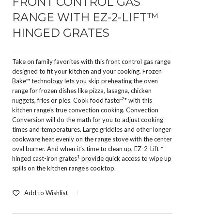
FRONT CONTROL GAS
RANGE WITH EZ-2-LIFT™
HINGED GRATES
Take on family favorites with this front control gas range
designed to fit your kitchen and your cooking. Frozen
Bake™ technology lets you skip preheating the oven
range for frozen dishes like pizza, lasagna, chicken
2
nuggets, fries or pies. Cook food faster
* with this
kitchen range’s true convection cooking. Convection
Conversion will do the math for you to adjust cooking
times and temperatures. Large griddles and other longer
cookware heat evenly on the range stove with the center
oval burner. And when it’s time to clean up, EZ-2-Lift™
1
hinged cast-iron grates
provide quick access to wipe up
spills on the kitchen range’s cooktop.
Add to Wishlist