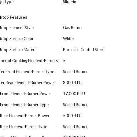
ge Type
Slide-in
ktop Features
ktop Element Style
Gas Burner
ktop Surface Color
White
ktop Surface Material
Porcelain Coated Steel
ber of Cooking Element-Burners
5
ter Front Element-Burner Type
Sealed Burner
ter Rear Element-Burner Power
8000 BTU
 Front Element-Burner Power
17,000 BTU
 Front Element-Burner Type
Sealed Burner
 Rear Element-Burner Power
5000 BTU
 Rear Element-Burner Type
Sealed Burner