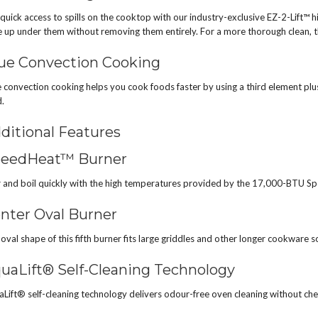
quick access to spills on the cooktop with our industry-exclusive EZ-2-Lift™ h
 up under them without removing them entirely. For a more thorough clean, t
ue Convection Cooking
 convection cooking helps you cook foods faster by using a third element plus
.
ditional Features
eedHeat™ Burner
 and boil quickly with the high temperatures provided by the 17,000-BTU S
nter Oval Burner
oval shape of this fifth burner fits large griddles and other longer cookware 
uaLift® Self-Cleaning Technology
Lift® self-cleaning technology delivers odour-free oven cleaning without che