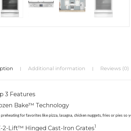
ption
Additional information
Reviews (0)
|
|
p 3 Features
ozen Bake™ Technology
 preheating for favorites like pizza, lasagna, chicken nuggets, fries or pies so
1
-2-Lift™ Hinged Cast-Iron Grates