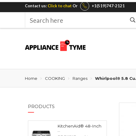
Contact us:
Click to chat
Or
+1(519)747-2121
Search
here
Home
COOKING
Ranges
Whirlpool® 5.8 Cu
PRODUCTS
KitchenAid® 48-Inch
...