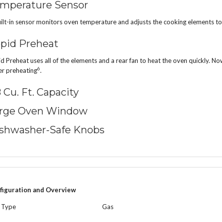
mperature Sensor
ilt-in sensor monitors oven temperature and adjusts the cooking elements to
pid Preheat
d Preheat uses all of the elements and a rear fan to heat the oven quickly. 
6
er preheating
.
8 Cu. Ft. Capacity
rge Oven Window
shwasher-Safe Knobs
figuration and Overview
l Type
Gas