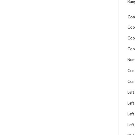
Ran
Coo
Coo
Coo
Coo
Num
Cen
Cen
Left
Left
Left
Left