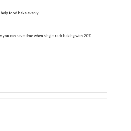
 help food bake evenly.
Now you can save time when single-rack baking with 20%