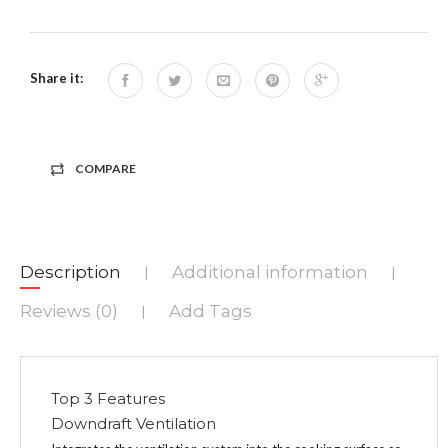
Share it:
COMPARE
Description
Additional information
|
|
Reviews (0)
Add Tags
|
Top 3 Features
Downdraft Ventilation