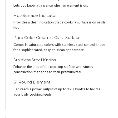
Lets you know at a glance when an element is on.
Hot-Surface Indicator
Provides a clear indication that a cooking surface is on or still
hot.
Pure Color Ceramic-Glass Surface
Comes in saturated colors with stainless steel control knobs
for a sophisticated, easy-to-clean appearance.
Stainless Steel Knobs
Enhance the look of the cooktop surface with sturdy
construction that adds to their premium feel.
6” Round Element
Can reach a power output of up to 1200 watts to handle
your daily cooking needs.