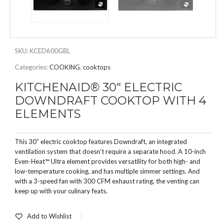
SKU:
KCED600GBL
Categories:
COOKING
,
cooktops
KITCHENAID® 30″ ELECTRIC
DOWNDRAFT COOKTOP WITH 4
ELEMENTS
This 30” electric cooktop features Downdraft, an integrated
ventilation system that doesn’t require a separate hood. A 10-inch
Even-Heat™ Ultra element provides versatility for both high- and
low-temperature cooking, and has multiple simmer settings. And
with a 3-speed fan with 300 CFM exhaust rating, the venting can
keep up with your culinary feats.
Add to Wishlist