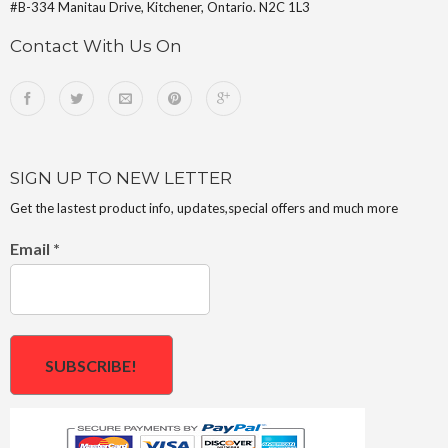
#B-334 Manitau Drive, Kitchener, Ontario. N2C 1L3
Contact With Us On
SIGN UP TO NEW LETTER
Get the lastest product info, updates,special offers and much more
Email
*