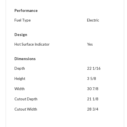
Performance
Fuel Type
Electric
Design
Hot Surface Indicator
Yes
Dimensions
Depth
22 1/16
Height
3 5/8
Width
30 7/8
Cutout Depth
21 1/8
Cutout Width
28 3/4