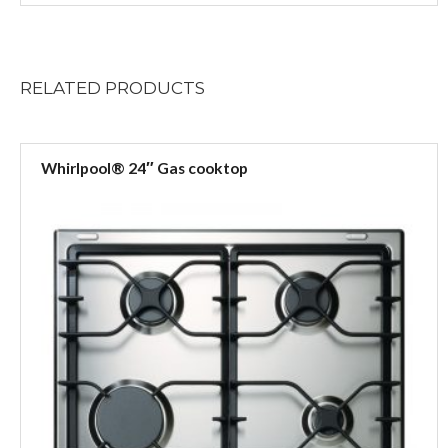
RELATED
PRODUCTS
Whirlpool® 24″ Gas cooktop