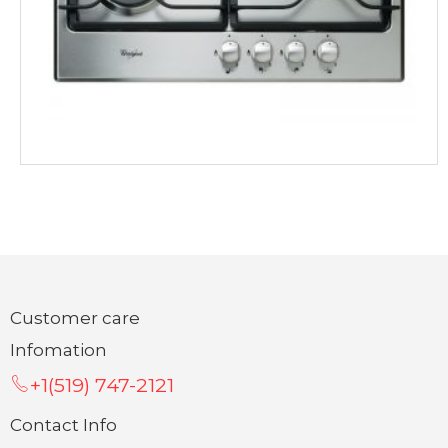
Customer care
Infomation
+1(519) 747-2121
Contact Info