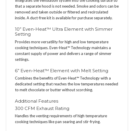
Integrates the ventilation system into the cooking surface so
that a separate hood is not needed. Smoke and odors can be
removed and taken outside or filtered and recirculated
inside. A duct-free kit is available for purchase separately.
10” Even-Heat™ Ultra Element with Simmer
Setting
Provides more versatility for high and low temperature
cooking techniques. Even-Heat™ Technology maintains a
constant supply of power and delivers a range of simmer
settings.
6” Even-Heat™ Element with Melt Setting
Combines the benefits of Even-Heat™ Technology with a
dedicated setting that reaches the low temperatures needed
to melt chocolate or butter without scorching.
Additional Features
300 CFM Exhaust Rating
Handles the venting requirements of high temperature
cooking techniques like pan searing and stir-frying.