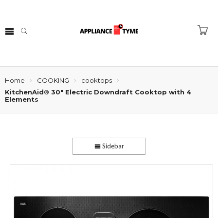
Home
COOKING
cooktops
KitchenAid® 30″ Electric Downdraft Cooktop with 4
Elements
Sidebar