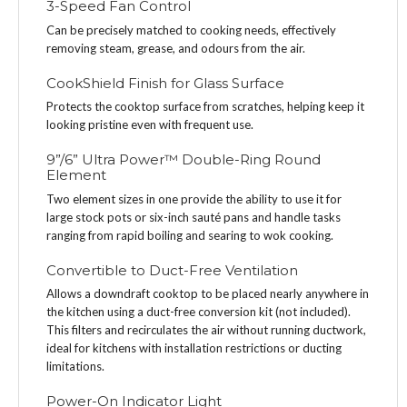
3-Speed Fan Control
Can be precisely matched to cooking needs, effectively
removing steam, grease, and odours from the air.
CookShield Finish for Glass Surface
Protects the cooktop surface from scratches, helping keep it
looking pristine even with frequent use.
9”/6” Ultra Power™ Double-Ring Round
Element
Two element sizes in one provide the ability to use it for
large stock pots or six-inch sauté pans and handle tasks
ranging from rapid boiling and searing to wok cooking.
Convertible to Duct-Free Ventilation
Allows a downdraft cooktop to be placed nearly anywhere in
the kitchen using a duct-free conversion kit (not included).
This filters and recirculates the air without running ductwork,
ideal for kitchens with installation restrictions or ducting
limitations.
Power-On Indicator Light