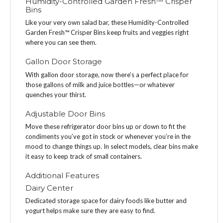
Humidity-Controlled Garden Fresh™ Crisper
Bins
Like your very own salad bar, these Humidity-Controlled
Garden Fresh™ Crisper Bins keep fruits and veggies right
where you can see them.
Gallon Door Storage
With gallon door storage, now there’s a perfect place for
those gallons of milk and juice bottles—or whatever
quenches your thirst.
Adjustable Door Bins
Move these refrigerator door bins up or down to fit the
condiments you’ve got in stock or whenever you’re in the
mood to change things up. In select models, clear bins make
it easy to keep track of small containers.
Additional Features
Dairy Center
Dedicated storage space for dairy foods like butter and
yogurt helps make sure they are easy to find.