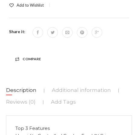
Add to Wishlist
Share it:
COMPARE
Description
Additional information
|
|
Reviews (0)
Add Tags
|
Top 3 Features