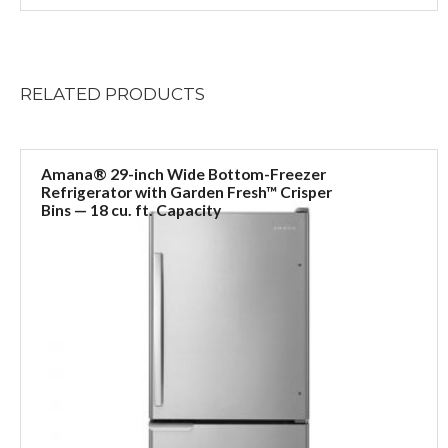
RELATED
PRODUCTS
Amana® 29-inch Wide Bottom-Freezer
Refrigerator with Garden Fresh™ Crisper
Bins — 18 cu. ft. Capacity