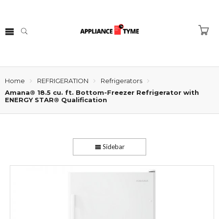
Home
REFRIGERATION
Refrigerators
Amana® 18.5 cu. ft. Bottom-Freezer Refrigerator with
ENERGY STAR® Qualification
Sidebar