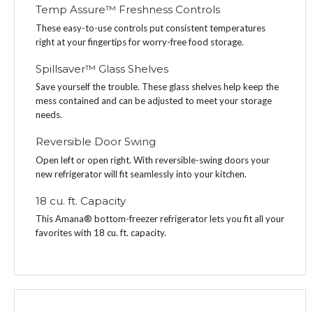
Temp Assure™ Freshness Controls
These easy-to-use controls put consistent temperatures
right at your fingertips for worry-free food storage.
Spillsaver™ Glass Shelves
Save yourself the trouble. These glass shelves help keep the
mess contained and can be adjusted to meet your storage
needs.
Reversible Door Swing
Open left or open right. With reversible-swing doors your
new refrigerator will fit seamlessly into your kitchen.
18 cu. ft. Capacity
This Amana® bottom-freezer refrigerator lets you fit all your
favorites with 18 cu. ft. capacity.