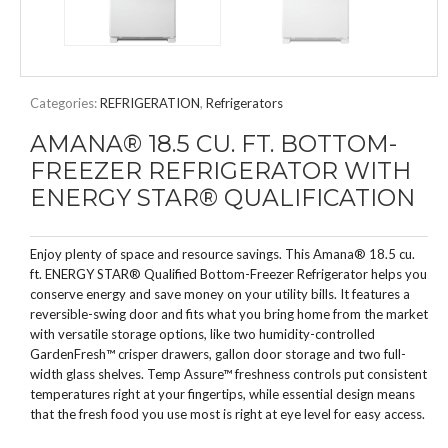
Categories:
REFRIGERATION
,
Refrigerators
AMANA® 18.5 CU. FT. BOTTOM-
FREEZER REFRIGERATOR WITH
ENERGY STAR® QUALIFICATION
Enjoy plenty of space and resource savings. This Amana® 18.5 cu.
ft. ENERGY STAR® Qualified Bottom-Freezer Refrigerator helps you
conserve energy and save money on your utility bills. It features a
reversible-swing door and fits what you bring home from the market
with versatile storage options, like two humidity-controlled
GardenFresh™ crisper drawers, gallon door storage and two full-
width glass shelves. Temp Assure™ freshness controls put consistent
temperatures right at your fingertips, while essential design means
that the fresh food you use most is right at eye level for easy access.