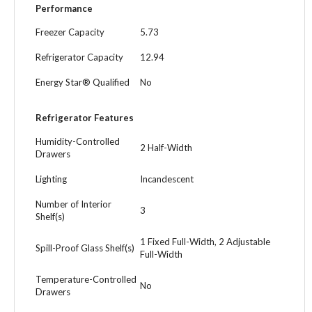
Performance
Freezer Capacity
5.73
Refrigerator Capacity
12.94
Energy Star® Qualified
No
Refrigerator Features
Humidity-Controlled
2 Half-Width
Drawers
Lighting
Incandescent
Number of Interior
3
Shelf(s)
1 Fixed Full-Width, 2 Adjustable
Spill-Proof Glass Shelf(s)
Full-Width
Temperature-Controlled
No
Drawers