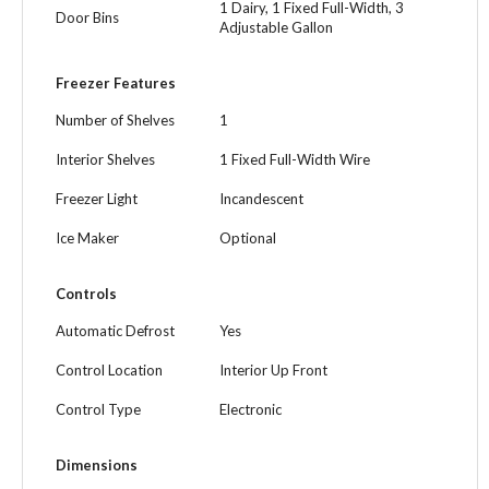
1 Dairy, 1 Fixed Full-Width, 3
Door Bins
Adjustable Gallon
Freezer Features
Number of Shelves
1
Interior Shelves
1 Fixed Full-Width Wire
Freezer Light
Incandescent
Ice Maker
Optional
Controls
Automatic Defrost
Yes
Control Location
Interior Up Front
Control Type
Electronic
Dimensions