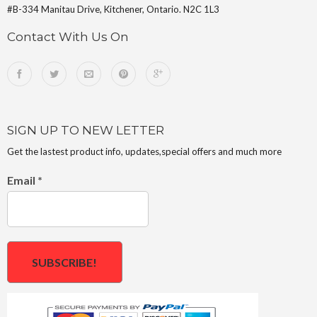
#B-334 Manitau Drive, Kitchener, Ontario. N2C 1L3
Contact With Us On
SIGN UP TO NEW LETTER
Get the lastest product info, updates,special offers and much more
Email
*