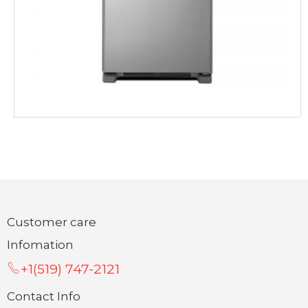
Customer care
Infomation
+1(519) 747-2121
Contact Info