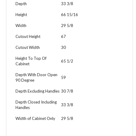
Depth
33 3/8
Height
66 15/16
Width
29 5/8
Cutout Height
67
Cutout Width
30
Height To Top Of
65 1/2
Cabinet
Depth With Door Open
59
90 Degree
Depth Excluding Handles
30 7/8
Depth Closed Including
33 3/8
Handles
Width of Cabinet Only
29 5/8