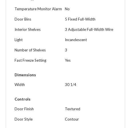
Temperature Monitor Alarm
No
Door Bins
5 Fixed Full-Width
Interior Shelves
3 Adjustable Full-Width Wire
Light
Incandescent
Number of Shelves
3
Fast Freeze Setting
Yes
Dimensions
Width
30 1/4
Controls
Door Finish
Textured
Door Style
Contour