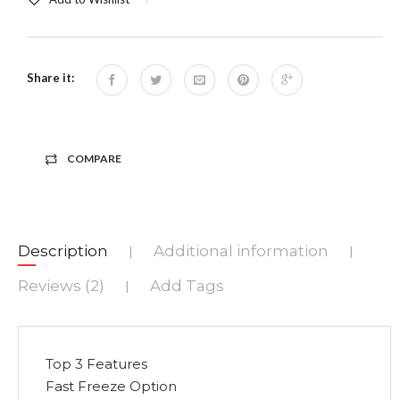
Share it:
COMPARE
Description
Additional information
|
|
Reviews (2)
Add Tags
|
Top 3 Features
Fast Freeze Option