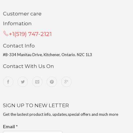
Customer care
Infomation
+1(519) 747-2121
Contact Info
#B-334 Manitau Drive, Kitchener, Ontario. N2C 1L3
Contact With Us On
SIGN UP TO NEW LETTER
Get the lastest product info, updates,special offers and much more
Email
*