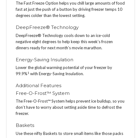
The Fast Freeze Option helps you chill large amounts of food
fast at just the push of a button by driving freezer temps 10
degrees colder than the lowest setting.
DeepFreeze® Technology
DeepFreeze® Technology cools down to an ice-cold
negative eight degrees to help keep this week’s frozen
dinners ready for next month’s movie marathon.
Energy-Saving Insulation
Lower the global warming potential of your freezer by
1
99.9%
with Energy-Saving Insulation.
Additional Features
Free-O-Frost™ System
The Free-O-Frost™ System helps prevent ice buildup, so you
don’t have to worry about setting aside time to defrost the
freezer.
Baskets
Use these nifty Baskets to store small items like those packs