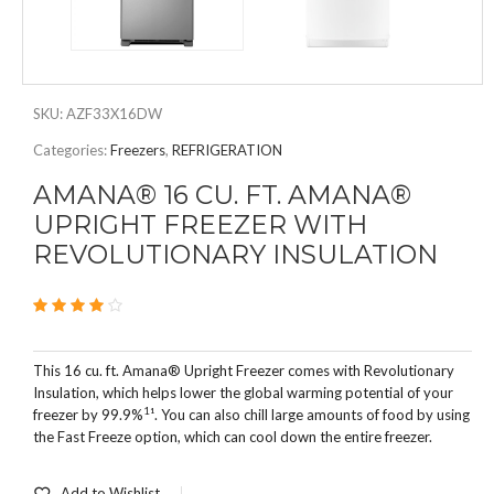
SKU:
AZF33X16DW
Categories:
Freezers
,
REFRIGERATION
AMANA® 16 CU. FT. AMANA®
UPRIGHT FREEZER WITH
REVOLUTIONARY INSULATION
4.00
2
out of 5
This 16 cu. ft. Amana® Upright Freezer comes with Revolutionary
Insulation, which helps lower the global warming potential of your
1
freezer by 99.9%
¹. You can also chill large amounts of food by using
the Fast Freeze option, which can cool down the entire freezer.
Add to Wishlist