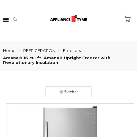
Home
REFRIGERATION
Freezers
Amana® 16 cu. ft. Amana® Upright Freezer with
Revolutionary Insulation
Sidebar