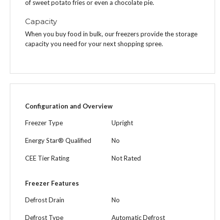
of sweet potato fries or even a chocolate pie.
Capacity
When you buy food in bulk, our freezers provide the storage
capacity you need for your next shopping spree.
Configuration and Overview
Freezer Type
Upright
Energy Star® Qualified
No
CEE Tier Rating
Not Rated
Freezer Features
Defrost Drain
No
Defrost Type
Automatic Defrost