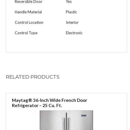
Reversible Door
Yes
Handle Material
Plastic
Control Location
Interior
Control Type
Electronic
RELATED
PRODUCTS
Maytag® 36-Inch Wide French Door
Refrigerator – 25 Cu. Ft.