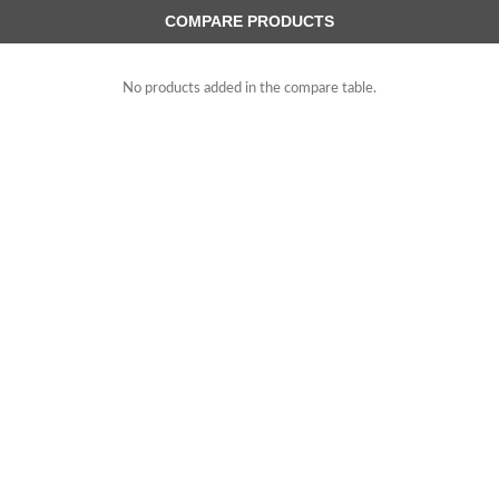
COMPARE PRODUCTS
No products added in the compare table.