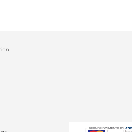
tion
more