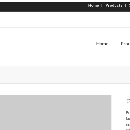
Home
Products
Home
Prod
P
Pr
lu
in
ad