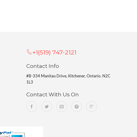
+1(519) 747-2121
Contact Info
#B-334 Manitau Drive, Kitchener, Ontario. N2C
1L3
Contact With Us On