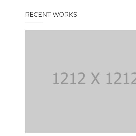
RECENT WORKS