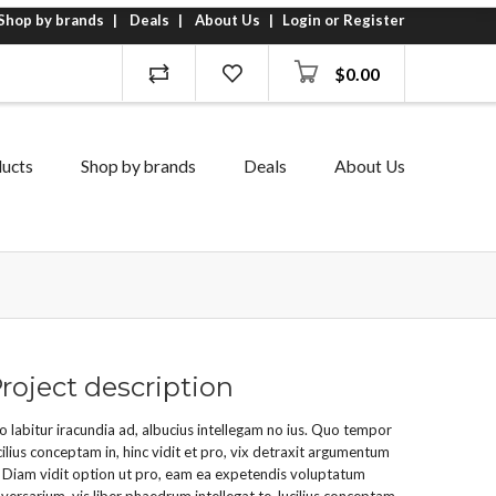
Shop by brands
Deals
About Us
Login or Register
$
0.00
ucts
Shop by brands
Deals
About Us
roject description
o labitur iracundia ad, albucius intellegam no ius. Quo tempor
cilius conceptam in, hinc vidit et pro, vix detraxit argumentum
. Diam vidit option ut pro, eam ea expetendis voluptatum
versarium, vis liber phaedrum intellegat te. lucilius conceptam