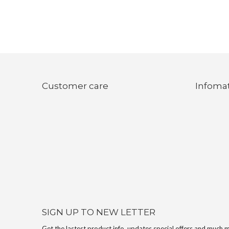
Customer care
Infoma
SIGN UP TO NEW LETTER
Get the lastest product info, updates,special offers and much 