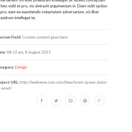
, hinc vidit et pro, vix detraxit argumentum in. Diam vidit option
 pro, eam ea expetendis voluptatum adversarium, vis liber
aedrum intellegat te.
stom Field:
Custom content goes here
te:
08.10 am, 8 August 2015
tegory:
Design
oject URL:
http://leetheme.com.com/bleu/lorem-ipsum-dolor-
t-amet/