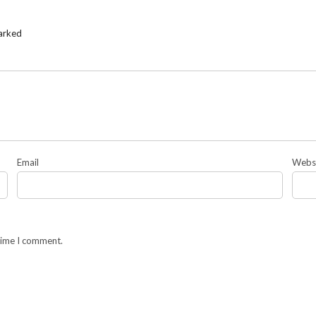
marked
Email
Webs
 time I comment.