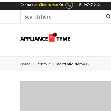
Contact us:
Click to chat
Or
+1(519)747-2121
Search
here
Home
Portfolio
Portfolio demo 8