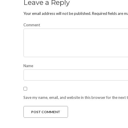
Leave a Reply
Your email address will not be published.
Required fields are 
Comment
Name
Save my name, email, and website in this browser for the next