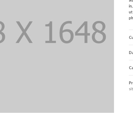
in
ut
ph
Cu
Da
Ca
Pr
si