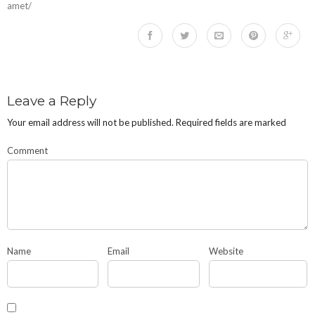
amet/
Leave a Reply
Your email address will not be published.
Required fields are marked
Comment
Name
Email
Website