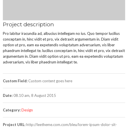
Project description
Pro labitur iracundia ad, albucius intellegam no ius. Quo tempor lucilius
conceptam in, hinc vidit et pro, vix detraxit argumentum in. Diam vidit
option ut pro, eam ea expetendis voluptatum adversarium, vis liber
phaedrum intellegat te. lucilius conceptam in, hinc vidit et pro, vix detraxit
argumentum in. Diam vidit option ut pro, eam ea expetendis voluptatum
adversarium, vis liber phaedrum intellegat te.
Custom Field:
Custom content goes here
Date:
08.10 am, 8 August 2015
Category:
Design
Project URL:
http://leetheme.com.com/bleu/lorem-ipsum-dolor-sit-