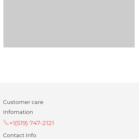
Customer care
Infomation
+1(519) 747-2121
Contact Info