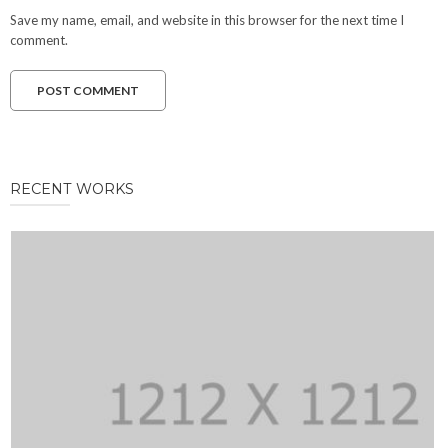
Save my name, email, and website in this browser for the next time I
comment.
RECENT WORKS