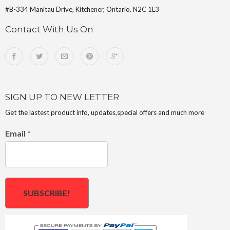
#B-334 Manitau Drive, Kitchener, Ontario. N2C 1L3
Contact With Us On
SIGN UP TO NEW LETTER
Get the lastest product info, updates,special offers and much more
Email
*