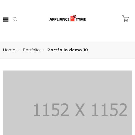
Home
Portfolio
Portfolio demo 10