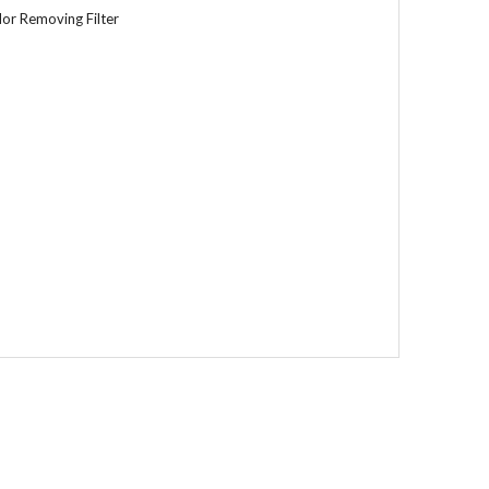
or Removing Filter