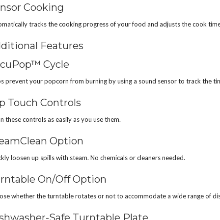
nsor Cooking
matically tracks the cooking progress of your food and adjusts the cook tim
ditional Features
cuPop™ Cycle
s prevent your popcorn from burning by using a sound sensor to track the t
p Touch Controls
n these controls as easily as you use them.
eamClean Option
kly loosen up spills with steam. No chemicals or cleaners needed.
rntable On/Off Option
se whether the turntable rotates or not to accommodate a wide range of dis
shwasher-Safe Turntable Plate