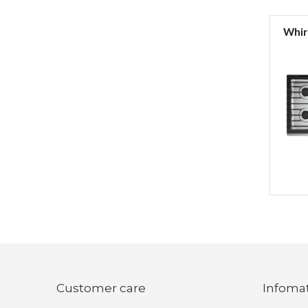
Whirl
Customer care
Infoma