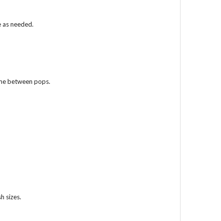
e as needed.
ime between pops.
h sizes.