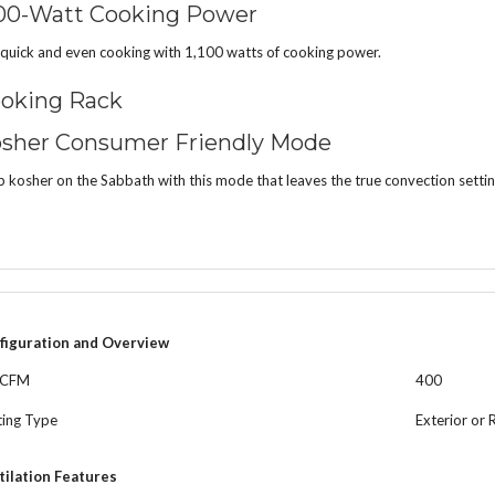
100-Watt Cooking Power
quick and even cooking with 1,100 watts of cooking power.
oking Rack
sher Consumer Friendly Mode
 kosher on the Sabbath with this mode that leaves the true convection setting
figuration and Overview
 CFM
400
ting Type
Exterior or 
tilation Features