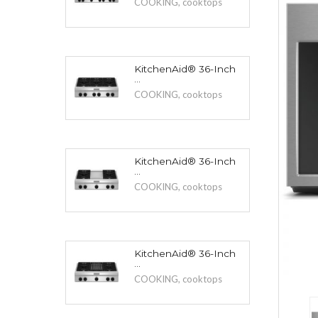
COOKING
,
cooktops
KitchenAid® 36-Inch
...
COOKING
,
cooktops
KitchenAid® 36-Inch
...
COOKING
,
cooktops
KitchenAid® 36-Inch
...
COOKING
,
cooktops