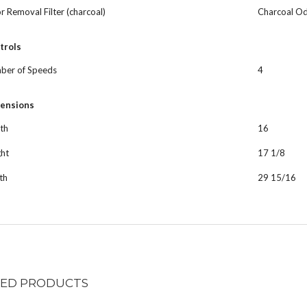
 Removal Filter (charcoal)
Charcoal Od
trols
ber of Speeds
4
ensions
th
16
ght
17 1/8
th
29 15/16
TED
PRODUCTS