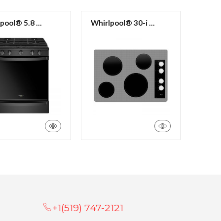
pool® 5.8 ...
Whirlpool® 30-i ...
Whirlp
+1(519) 747-2121