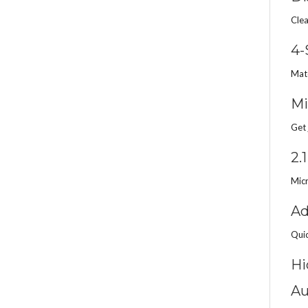
Clea
4-
Matc
Mi
Get 
2.
Micr
Ad
Quic
Hi
Au