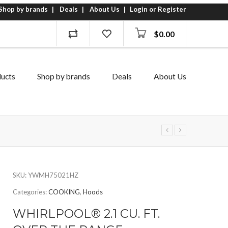
Shop by brands
Deals
About Us
Login or Register
$
0.00
ucts
Shop by brands
Deals
About Us
SKU:
YWMH75021HZ
Categories:
COOKING
,
Hoods
WHIRLPOOL® 2.1 CU. FT.