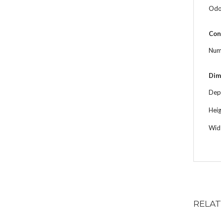
Odor
Con
Num
Dim
Dep
Hei
Wid
RELA