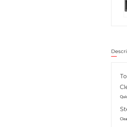
Descri
To
Cl
Quic
St
Clea