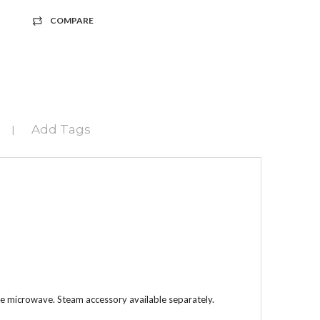
COMPARE
Add Tags
|
the microwave. Steam accessory available separately.