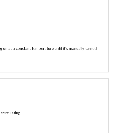
 on at a constant temperature until it’s manually turned
Recirculating