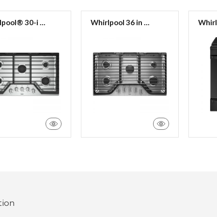
pool® 30-i ...
Whirlpool 36 in ...
Whirl
tion