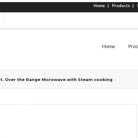
Home
Products
Home
Prod
 ft. Over the Range Microwave with Steam cooking