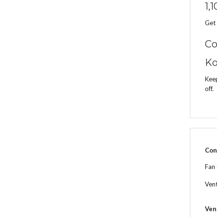
1,
Get 
Co
Ko
Keep
off.
Con
Fan
Ven
Ven