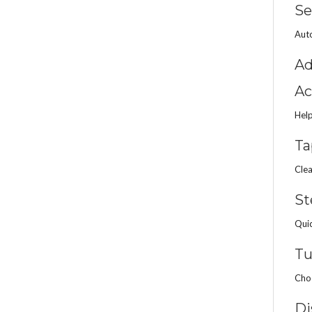
Se
Auto
Ad
Ac
Help
Ta
Clea
St
Quic
Tu
Choo
Di