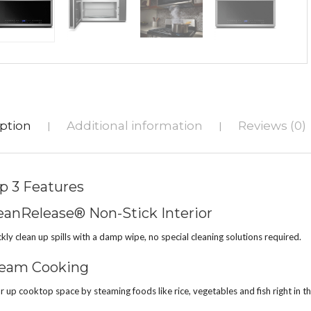
ption
Additional information
Reviews (0)
|
|
p 3 Features
eanRelease® Non-Stick Interior
kly clean up spills with a damp wipe, no special cleaning solutions required.
eam Cooking
r up cooktop space by steaming foods like rice, vegetables and fish right in 