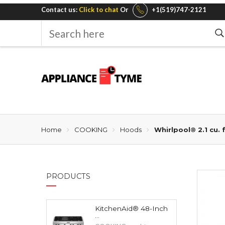
Contact us:
Click to chat
Or
+1(519)747-2121
Search
here
Home
COOKING
Hoods
Whirlpool® 2.1 cu.
PRODUCTS
KitchenAid® 48-Inch
...