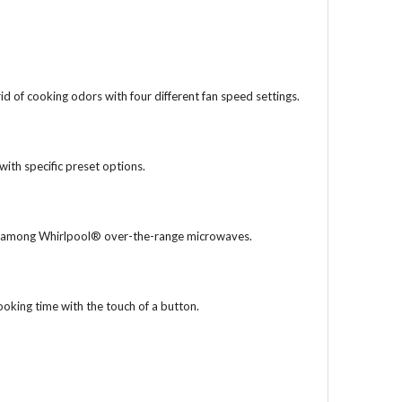
id of cooking odors with four different fan speed settings.
with specific preset options.
ble among Whirlpool® over-the-range microwaves.
ooking time with the touch of a button.