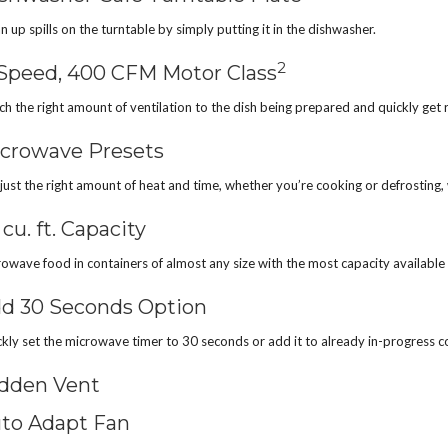
n up spills on the turntable by simply putting it in the dishwasher.
2
Speed, 400 CFM Motor Class
h the right amount of ventilation to the dish being prepared and quickly get r
crowave Presets
just the right amount of heat and time, whether you’re cooking or defrosting, 
1 cu. ft. Capacity
owave food in containers of almost any size with the most capacity availa
d 30 Seconds Option
kly set the microwave timer to 30 seconds or add it to already in-progress c
dden Vent
to Adapt Fan