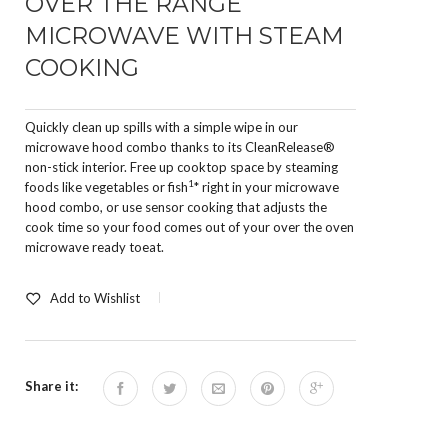
OVER THE RANGE
MICROWAVE WITH STEAM
COOKING
Quickly clean up spills with a simple wipe in our
microwave hood combo thanks to its CleanRelease®
non-stick interior. Free up cooktop space by steaming
1
foods like vegetables or fish
* right in your microwave
hood combo, or use sensor cooking that adjusts the
cook time so your food comes out of your over the oven
microwave ready toeat.
Add to Wishlist
Share it: