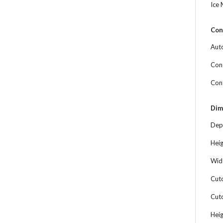
Ice
Con
Aut
Cont
Con
Dim
Dep
Hei
Wid
Cut
Cut
Hei