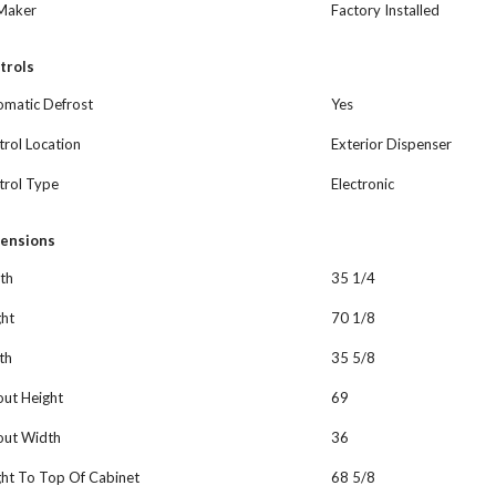
 Maker
Factory Installed
trols
omatic Defrost
Yes
rol Location
Exterior Dispenser
trol Type
Electronic
ensions
th
35 1/4
ght
70 1/8
th
35 5/8
out Height
69
out Width
36
ght To Top Of Cabinet
68 5/8