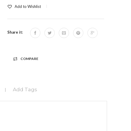
Add to Wishlist
Share it:
COMPARE
Add Tags
|