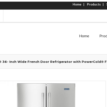
Home
Products
Home
Prod
 36- Inch Wide French Door Refrigerator with PowerCold® Fe