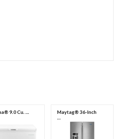
® 9.0 Cu. ...
Maytag® 36-Inch
Mayt
...
...