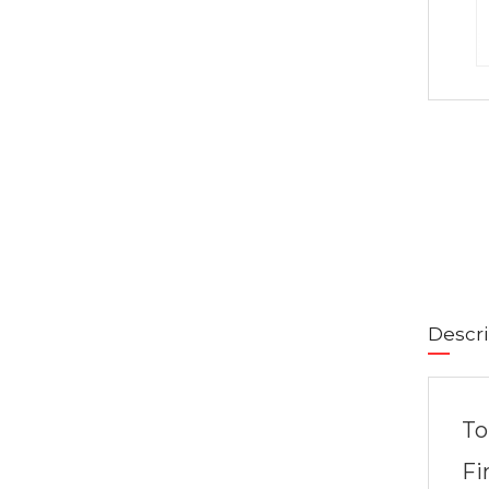
Descri
To
Fi