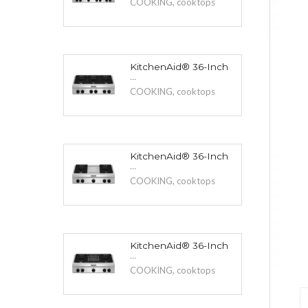
COOKING
,
cooktops
KitchenAid® 36-Inch
...
COOKING
,
cooktops
KitchenAid® 36-Inch
...
COOKING
,
cooktops
KitchenAid® 36-Inch
...
COOKING
,
cooktops