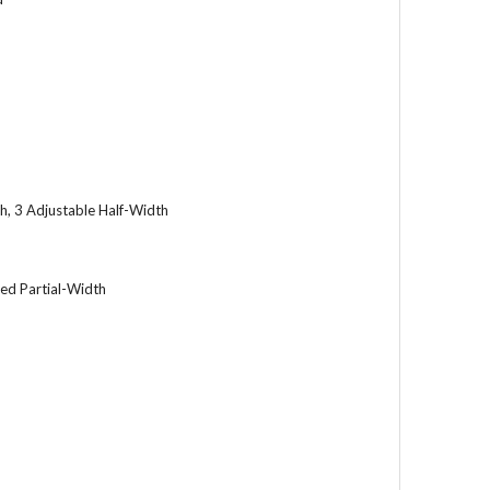
h, 3 Adjustable Half-Width
xed Partial-Width