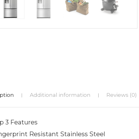
ption
Additional information
Reviews (0)
|
|
p 3 Features
ngerprint Resistant Stainless Steel