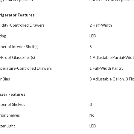
rigerator Features
idity-Controlled Drawers
2 Half-Width
ting
LED
er of Interior Shelf(s)
5
l-Proof Glass Shelf(s)
1 Adjustable Partial-Widt
perature-Controlled Drawers
1 Full-Width Pantry
r Bins
3 Adjustable Gallon, 3 Fi
ezer Features
ber of Shelves
0
rior Shelves
No
zer Light
LED