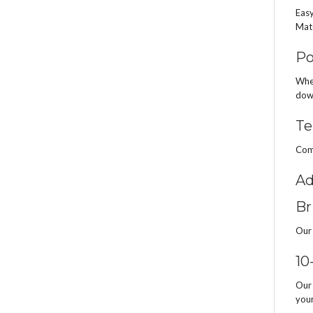
Easy
Mate
Po
When
down
Te
Comp
Ad
Br
Our 
10
Our 
your