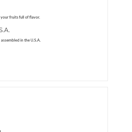
r fruits full of flavor.
S.A.
 assembled in the U.S.A.
d