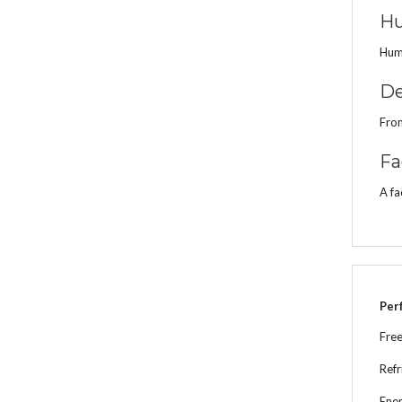
Hu
Humi
De
From
Fa
A fa
Per
Free
Refr
Ener