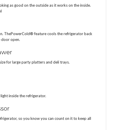
looking as good on the outside as it works on the inside.
el
ion. ThePowerCold® feature cools the refrigerator back
e door open.
awer
e for large party platters and deli trays.
ight inside the refrigerator.
sor
frigerator, so you know you can count on it to keep all