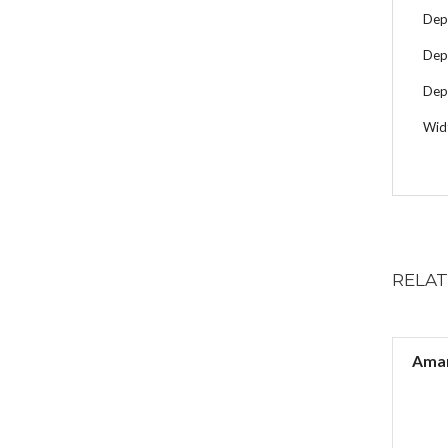
Dep
Dep
Dept
Wid
RELA
Aman