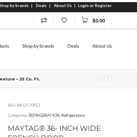
Shop by brands
Deals
About Us
Login or Register
$
0.00
ucts
Shop by brands
Deals
About Us
ature – 25 Cu. Ft.
SKU:
MFI2570FEZ
Categories:
REFRIGERATION
,
Refrigerators
MAYTAG® 36- INCH WIDE