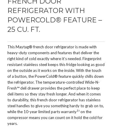
FRENCH DOOR
REFRIGERATOR WITH
POWERCOLD® FEATURE –
25 CU. FT.
This Maytag® french door refrigerator is made with
heavy-duty components and features that deliver the
right kind of cold exactly where it’s needed. Fingerprint
resistant stainless steel keeps this fridge looking as good
on the outside as it works on the inside. With the touch
of a button, the PowerCold® feature quickly chills down
the refrigerator. The temperature-controlled Wide-N-
Fresh™ deli drawer provides the perfect place to keep
deli items so they stay fresh longer. And when it comes
to durability, this french door refrigerator has stainless
steel handles to give you something hardy to grab on to,
1
while the 10-year limited parts warranty
¹ on the
compressor means you can count on it hold the cold for
years.