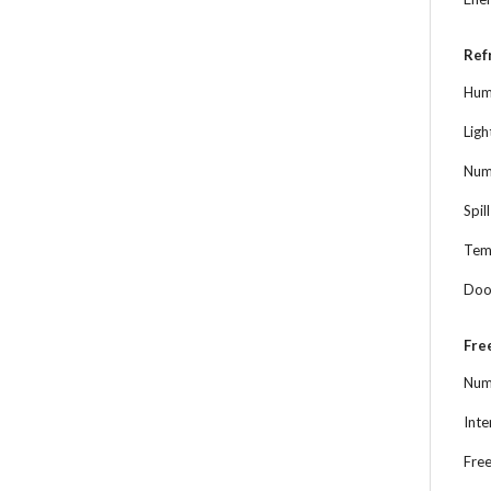
Ref
Hum
Ligh
Numb
Spil
Tem
Doo
Fre
Num
Inte
Free