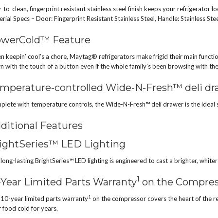
-to-clean, fingerprint resistant stainless steel finish keeps your refrigerator 
rial Specs – Door: Fingerprint Resistant Stainless Steel, Handle: Stainless Ste
werCold™ Feature
 keepin’ cool’s a chore, Maytag® refrigerators make frigid their main funct
 with the touch of a button even if the whole family’s been browsing with th
mperature-controlled Wide-N-Fresh™ deli dr
lete with temperature controls, the Wide-N-Fresh™ deli drawer is the ideal siz
ditional Features
ightSeries™ LED Lighting
long-lasting BrightSeries™ LED lighting is engineered to cast a brighter, whiter l
1
-Year Limited Parts Warranty
on the Compres
1
10-year limited parts warranty
on the compressor covers the heart of the re
 food cold for years.