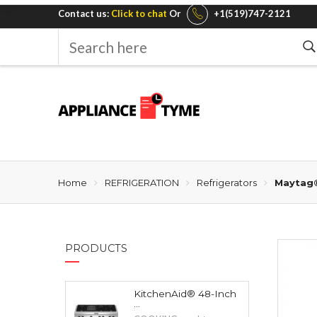
Contact us:
Click to chat
Or
+1(519)747-2121
Search
here
Home
REFRIGERATION
Refrigerators
Maytag®
PRODUCTS
KitchenAid® 48-Inch
...