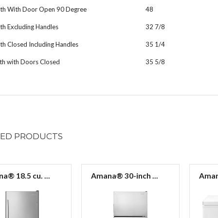
th With Door Open 90 Degree
48
th Excluding Handles
32 7/8
h Closed Including Handles
35 1/4
th with Doors Closed
35 5/8
TED
PRODUCTS
a® 18.5 cu. ...
Amana® 30-inch ...
Amana