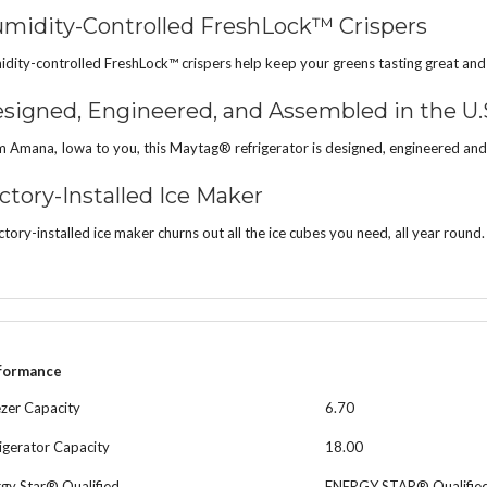
midity-Controlled FreshLock™ Crispers
dity-controlled FreshLock™ crispers help keep your greens tasting great and you
signed, Engineered, and Assembled in the U.
 Amana, Iowa to you, this Maytag® refrigerator is designed, engineered and
ctory-Installed Ice Maker
ctory-installed ice maker churns out all the ice cubes you need, all year round.
formance
zer Capacity
6.70
igerator Capacity
18.00
gy Star® Qualified
ENERGY STAR® Qualifie