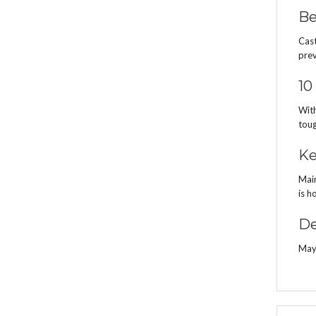
Be
Cast
prev
10
With
toug
Ke
Main
is h
De
Mayt