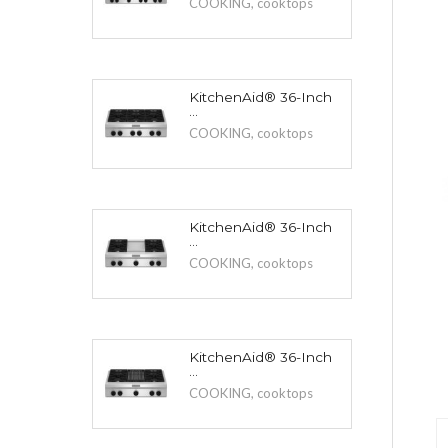
COOKING
,
cooktops
KitchenAid® 36-Inch
...
COOKING
,
cooktops
KitchenAid® 36-Inch
...
COOKING
,
cooktops
KitchenAid® 36-Inch
...
COOKING
,
cooktops