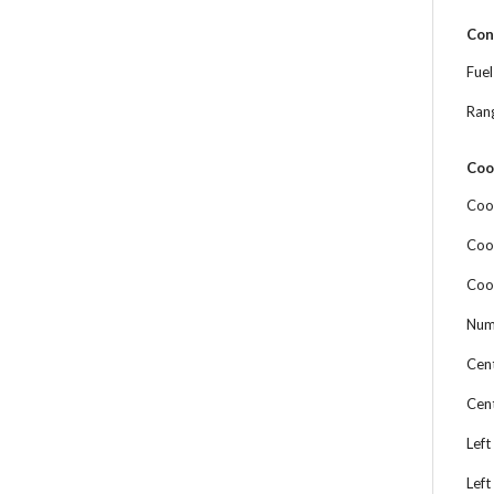
Con
Fue
Ran
Coo
Coo
Coo
Coo
Num
Cen
Cen
Left
Left