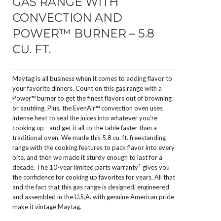
GAS RANGE WITH
CONVECTION AND
POWER™ BURNER – 5.8
CU. FT.
Maytag is all business when it comes to adding flavor to
your favorite dinners. Count on this gas range with a
Power™ burner to get the finest flavors out of browning
or sautéing. Plus, the EvenAir™ convection oven uses
intense heat to seal the juices into whatever you’re
cooking up—and get it all to the table faster than a
traditional oven. We made this 5.8 cu. ft. freestanding
range with the cooking features to pack flavor into every
bite, and then we made it sturdy enough to last for a
1
decade. The 10-year limited parts warranty
gives you
the confidence for cooking up favorites for years. All that
and the fact that this gas range is designed, engineered
and assembled in the U.S.A. with genuine American pride
make it vintage Maytag.