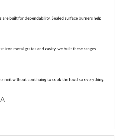
are built for dependability. Sealed surface burners help
st-iron metal grates and cavity, we built these ranges
nheit without continuing to cook the food so everything
SA