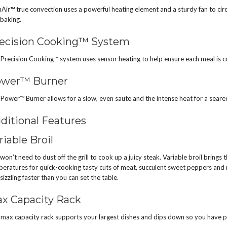
Air™ true convection uses a powerful heating element and a sturdy fan to cir
baking.
ecision Cooking™ System
Precision Cooking™ system uses sensor heating to help ensure each meal is 
wer™ Burner
Power™ Burner allows for a slow, even saute and the intense heat for a seared
ditional Features
riable Broil
won’t need to dust off the grill to cook up a juicy steak. Variable broil brings t
eratures for quick-cooking tasty cuts of meat, succulent sweet peppers and mo
sizzling faster than you can set the table.
x Capacity Rack
max capacity rack supports your largest dishes and dips down so you have p