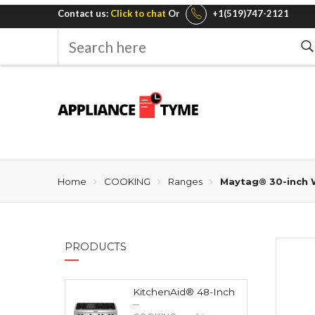
Contact us:
Click to chat
Or
+1(519)747-2121
Search
here
Home
COOKING
Ranges
Maytag® 30-inch W
PRODUCTS
KitchenAid® 48-Inch
...