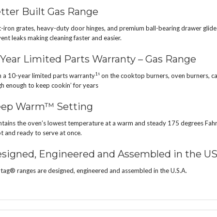
tter Built Gas Range
-iron grates, heavy-duty door hinges, and premium ball-bearing drawer glides 
ent leaks making cleaning faster and easier.
 Year Limited Parts Warranty – Gas Range
1
 a 10-year limited parts warranty
¹ on the cooktop burners, oven burners, ca
h enough to keep cookin’ for years
ep Warm™ Setting
tains the oven’s lowest temperature at a warm and steady 175 degrees Fahre
ot and ready to serve at once.
signed, Engineered and Assembled in the U
ag® ranges are designed, engineered and assembled in the U.S.A.