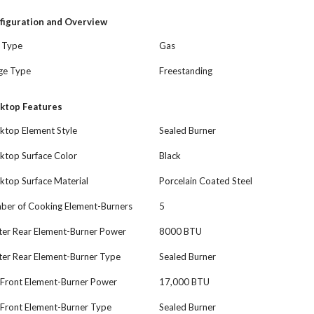
figuration and Overview
l Type
Gas
ge Type
Freestanding
ktop Features
ktop Element Style
Sealed Burner
ktop Surface Color
Black
ktop Surface Material
Porcelain Coated Steel
ber of Cooking Element-Burners
5
ter Rear Element-Burner Power
8000 BTU
ter Rear Element-Burner Type
Sealed Burner
 Front Element-Burner Power
17,000 BTU
 Front Element-Burner Type
Sealed Burner