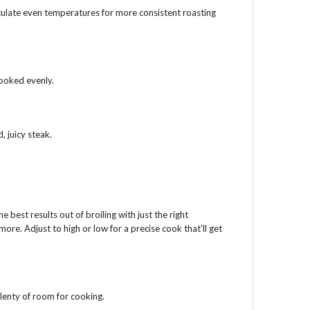
culate even temperatures for more consistent roasting
cooked evenly.
, juicy steak.
he best results out of broiling with just the right
re. Adjust to high or low for a precise cook that’ll get
lenty of room for cooking.