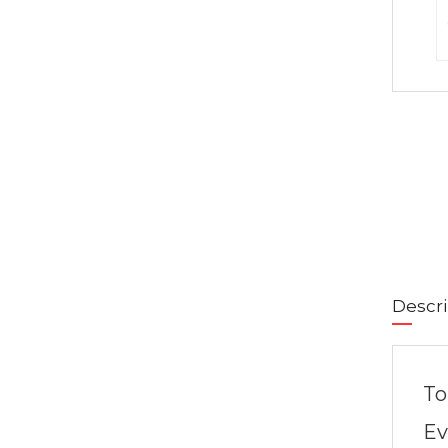
Descri
To
Ev