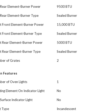
 Rear Element-Burner Power
9500 BTU
 Rear Element-Burner Type
Sealed Burner
t Front Element-Burner Power
15,000 BTU
t Front Element-Burner Type
Sealed Burner
ht Rear Element-Burner Power
5000 BTU
t Rear Element-Burner Type
Sealed Burner
ber of Grates
2
n Features
ber of Oven Lights
1
ing Element On Indicator Light
No
Surface Indicator Light
No
t Type
Incandescent