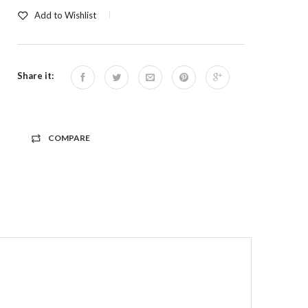
Add to Wishlist
Share it:
COMPARE