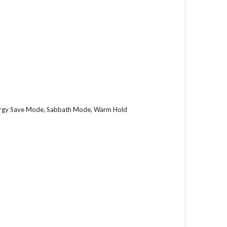
nergy Save Mode, Sabbath Mode, Warm Hold