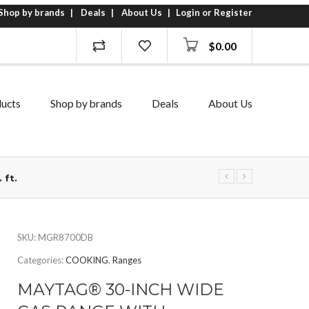
Shop by brands
Deals
About Us
Login or Register
$
0.00
ucts
Shop by brands
Deals
About Us
 ft.
SKU:
MGR8700DB
Categories:
COOKING
,
Ranges
MAYTAG® 30-INCH WIDE