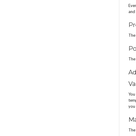
Even
and 
Pr
The 
Po
The 
Ad
Va
You 
temp
you 
Ma
The 