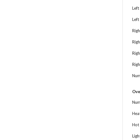
Left
Left
Righ
Righ
Rig
Righ
Num
Ove
Num
Heat
Hot 
Ligh