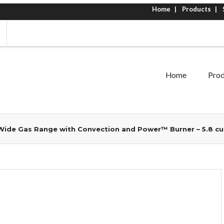
Home
Products
Home
Prod
ide Gas Range with Convection and Power™ Burner – 5.8 cu.