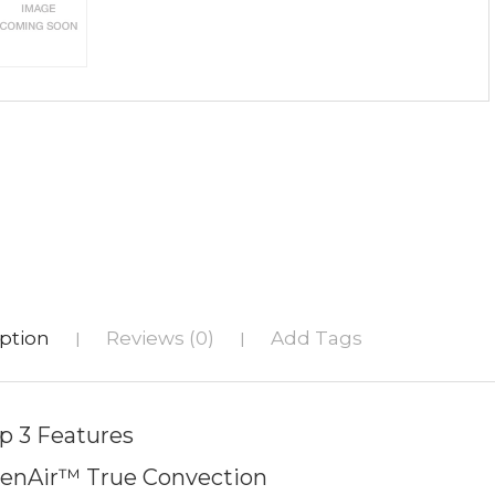
ption
Reviews (0)
Add Tags
|
|
p 3 Features
enAir™ True Convection