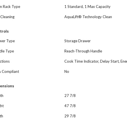
n Rack Type
1 Standard, 1 Max Capacity
-Cleaning
AquaLift® Technology Clean
trols
wer Type
Storage Drawer
dle Type
Reach-Through Handle
ctions
Cook Time Indicator, Delay Start, E
 Compliant
No
ensions
th
27 7/8
ght
47 7/8
th
29 7/8