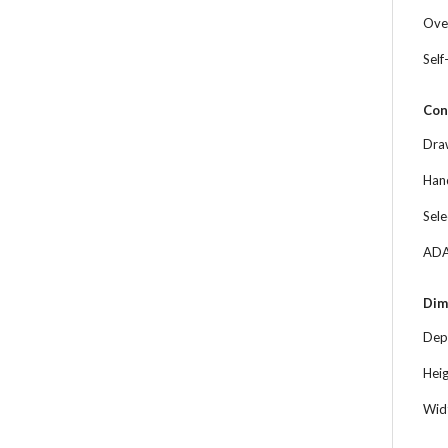
Ove
Self
Con
Dra
Han
Sele
ADA
Dim
Dep
Hei
Wid