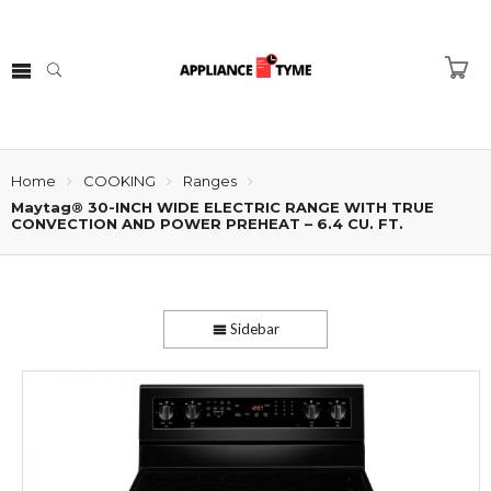
Home
COOKING
Ranges
Maytag® 30-INCH WIDE ELECTRIC RANGE WITH TRUE
CONVECTION AND POWER PREHEAT – 6.4 CU. FT.
Sidebar