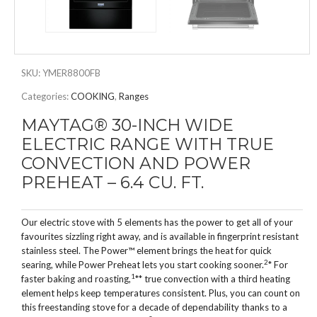
SKU:
YMER8800FB
Categories:
COOKING
,
Ranges
MAYTAG® 30-INCH WIDE
ELECTRIC RANGE WITH TRUE
CONVECTION AND POWER
PREHEAT – 6.4 CU. FT.
Our electric stove with 5 elements has the power to get all of your
favourites sizzling right away, and is available in fingerprint resistant
stainless steel. The Power™ element brings the heat for quick
2
searing, while Power Preheat lets you start cooking sooner.
* For
1
faster baking and roasting,
** true convection with a third heating
element helps keep temperatures consistent. Plus, you can count on
this freestanding stove for a decade of dependability thanks to a