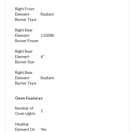
Right Front
Element-
Radiant
Burner Type
Right Rear
Element-
1200W
Burner Power
Right Rear
Element-
6"
Burner Size
Right Rear
Element-
Radiant
Burner Type
Oven Features
Number of
1
Oven Lights
Heating
Element On
Yes