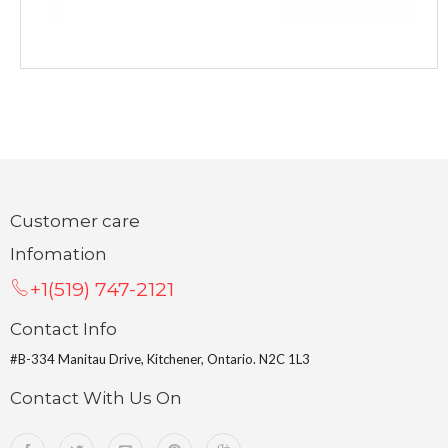
Customer care
Infomation
+1(519) 747-2121
Contact Info
#B-334 Manitau Drive, Kitchener, Ontario. N2C 1L3
Contact With Us On