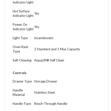
Indicator Light
Hot Surface
Yes
Indicator Light
Power On
Yes
Indicator Light
Light Type
Incandescent
Oven Rack
2 Standard and 1 Max Capacity
Type
Self-Cleaning
AquaLift® Self Clean
Controls
Drawer Type
Storage Drawer
Handle
Stainless Steel
Material
Handle Type
Reach-Through Handle