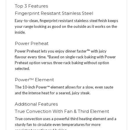
Top 3 Features
Fingerprint Resistant Stainless Steel
Easy-to-clean, fingerprint resistant stainless steel finish keeps
your range looking as good on the outside as it works on the
inside.
Power Preheat
4
Power Preheat lets you enjoy dinner faster
* with juicy
flavour every time. *Based on single-rack baking with Power
Preheat option versus three-rack baking without option
selected.
Power™ Element
The 10-inch Power™ element allows for a slow, even saute
and the intense heat for a seared, juicy steak.
Additional Features
True Convection With Fan & Third Element
True convection uses a powerful third heating element and a
sturdy fan to circulate even temperatures for more