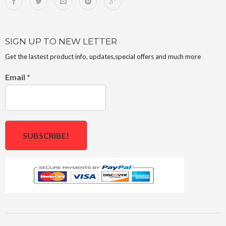
SIGN UP TO NEW LETTER
Get the lastest product info, updates,special offers and much more
Email
*