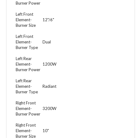
Burner Power
Left Front
Element-
12"/6"
Burner Size
Left Front
Element-
Dual
Burner Type
Left Rear
Element-
1200W
Burner Power
Left Rear
Element-
Radiant
Burner Type
Right Front
Element-
3200W
Burner Power
Right Front
Element-
10"
Burner Size