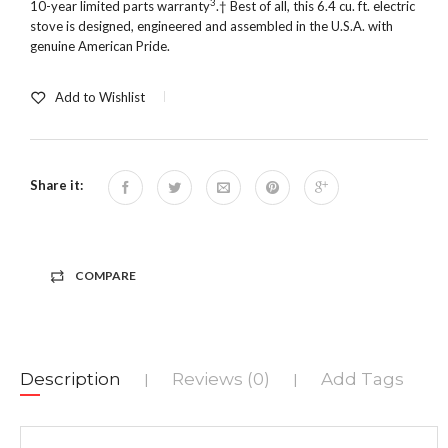
3
10-year limited parts warranty
.† Best of all, this 6.4 cu. ft. electric
stove is designed, engineered and assembled in the U.S.A. with
genuine American Pride.
Add to Wishlist
Share it:
COMPARE
Description
Reviews (0)
Add Tags
|
|