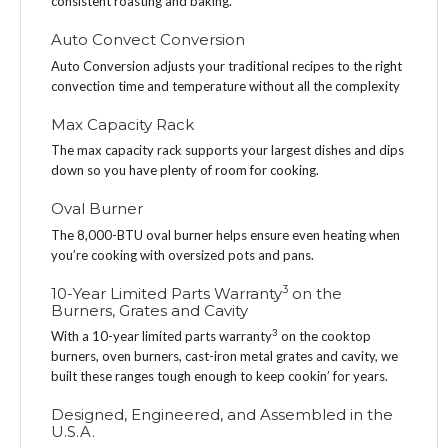
consistent roasting and baking.
Auto Convect Conversion
Auto Conversion adjusts your traditional recipes to the right
convection time and temperature without all the complexity
Max Capacity Rack
The max capacity rack supports your largest dishes and dips
down so you have plenty of room for cooking.
Oval Burner
The 8,000-BTU oval burner helps ensure even heating when
you’re cooking with oversized pots and pans.
3
10-Year Limited Parts Warranty
on the
Burners, Grates and Cavity
3
With a 10-year limited parts warranty
on the cooktop
burners, oven burners, cast-iron metal grates and cavity, we
built these ranges tough enough to keep cookin’ for years.
Designed, Engineered, and Assembled in the
U.S.A.