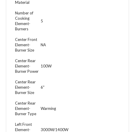
Material
Number of
Cooking
5
Element-
Burners
Center Front
Element-
NA
Burner Size
Center Rear
Element-
100W
Burner Power
Center Rear
Element-
6"
Burner Size
Center Rear
Element-
Warming
Burner Type
Left Front
Element-
3000W/1400W