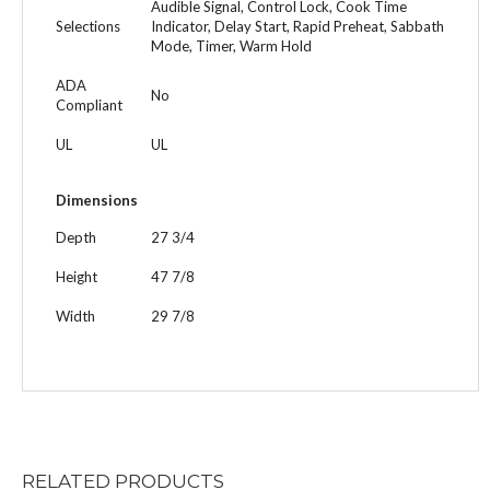
Audible Signal, Control Lock, Cook Time
Selections
Indicator, Delay Start, Rapid Preheat, Sabbath
Mode, Timer, Warm Hold
ADA
No
Compliant
UL
UL
Dimensions
Depth
27 3/4
Height
47 7/8
Width
29 7/8
RELATED
PRODUCTS