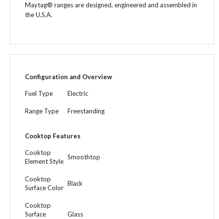
Maytag® ranges are designed, engineered and assembled in
the U.S.A.
Configuration and Overview
Fuel Type
Electric
Range Type
Freestanding
Cooktop Features
Cooktop
Smoothtop
Element Style
Cooktop
Black
Surface Color
Cooktop
Surface
Glass