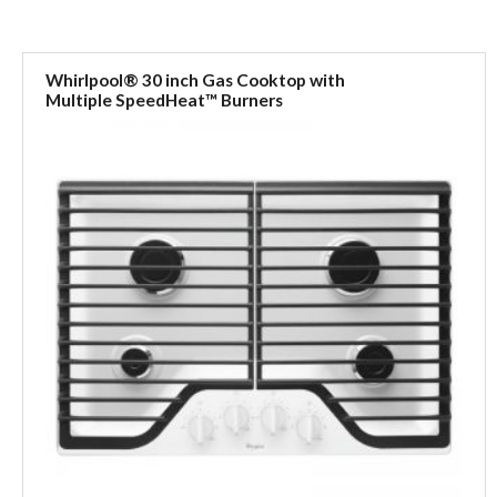
Whirlpool® 30 inch Gas Cooktop with
Multiple SpeedHeat™ Burners