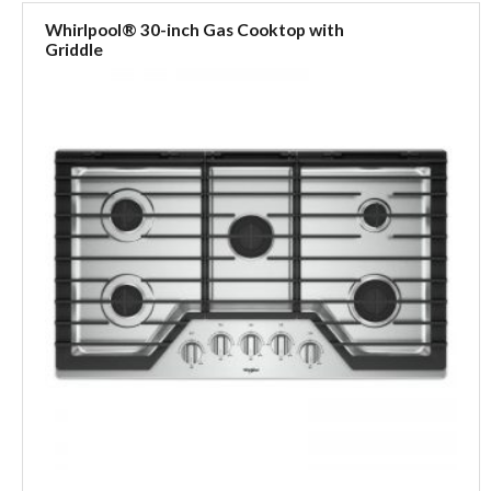
Whirlpool® 30-inch Gas Cooktop with
Griddle