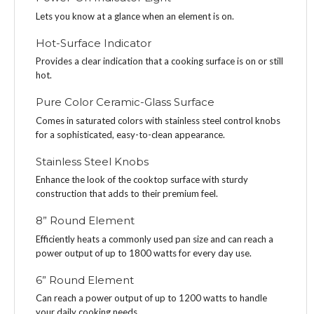
Lets you know at a glance when an element is on.
Hot-Surface Indicator
Provides a clear indication that a cooking surface is on or still
hot.
Pure Color Ceramic-Glass Surface
Comes in saturated colors with stainless steel control knobs
for a sophisticated, easy-to-clean appearance.
Stainless Steel Knobs
Enhance the look of the cooktop surface with sturdy
construction that adds to their premium feel.
8” Round Element
Efficiently heats a commonly used pan size and can reach a
power output of up to 1800 watts for every day use.
6” Round Element
Can reach a power output of up to 1200 watts to handle
your daily cooking needs.