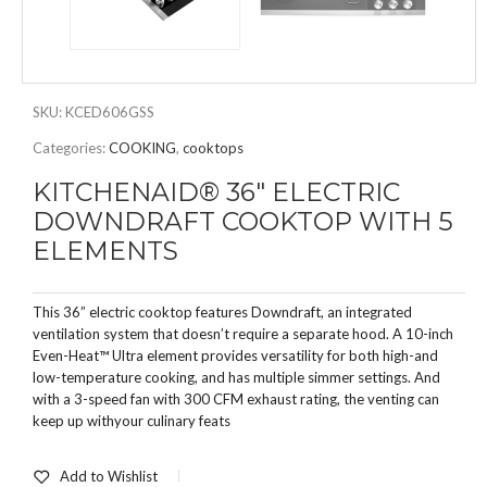
SKU:
KCED606GSS
Categories:
COOKING
,
cooktops
KITCHENAID® 36″ ELECTRIC
DOWNDRAFT COOKTOP WITH 5
ELEMENTS
This 36” electric cooktop features Downdraft, an integrated
ventilation system that doesn’t require a separate hood. A 10-inch
Even-Heat™ Ultra element provides versatility for both high-and
low-temperature cooking, and has multiple simmer settings. And
with a 3-speed fan with 300 CFM exhaust rating, the venting can
keep up withyour culinary feats
Add to Wishlist