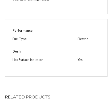
Performance
Fuel Type
Electric
Design
Hot Surface Indicator
Yes
RELATED
PRODUCTS