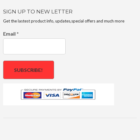
SIGN UP TO NEW LETTER
Get the lastest product info, updates,special offers and much more
Email
*