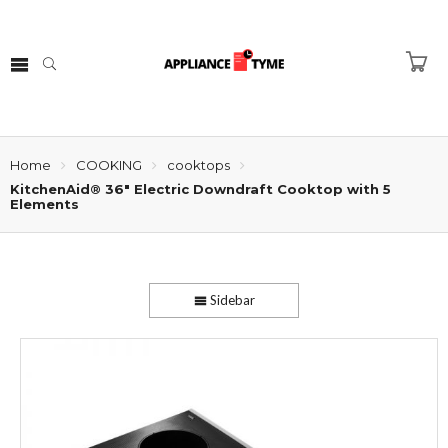
Home
COOKING
cooktops
KitchenAid® 36″ Electric Downdraft Cooktop with 5
Elements
Sidebar