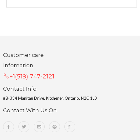
Customer care
Infomation
+1(519) 747-2121
Contact Info
#B-334 Manitau Drive, Kitchener, Ontario. N2C 1L3
Contact With Us On