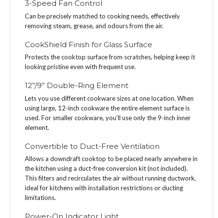
3-Speed Fan Control
Can be precisely matched to cooking needs, effectively
removing steam, grease, and odours from the air.
CookShield Finish for Glass Surface
Protects the cooktop surface from scratches, helping keep it
looking pristine even with frequent use.
12”/9” Double-Ring Element
Lets you use different cookware sizes at one location. When
using large, 12-inch cookware the entire element surface is
used. For smaller cookware, you’ll use only the 9-inch inner
element.
Convertible to Duct-Free Ventilation
Allows a downdraft cooktop to be placed nearly anywhere in
the kitchen using a duct-free conversion kit (not included).
This filters and recirculates the air without running ductwork,
ideal for kitchens with installation restrictions or ducting
limitations.
Power-On Indicator Light