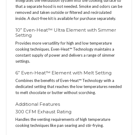
Integrates the ventilation system into the cooking surface so
that a separate hood is not needed. Smoke and odors can be
removed and taken outside or filtered and recirculated
inside. A duct-free kit is available for purchase separately.
10” Even-Heat™ Ultra Element with Simmer
Setting
Provides more versatility for high and low temperature
cooking techniques. Even-Heat™ Technology maintains a
constant supply of power and delivers a range of simmer
settings.
6” Even-Heat™ Element with Melt Setting
Combines the benefits of Even-Heat™ Technology with a
dedicated setting that reaches the low temperatures needed
to melt chocolate or butter without scorching.
Additional Features
300 CFM Exhaust Rating
Handles the venting requirements of high temperature
cooking techniques like pan searing and stir-frying.