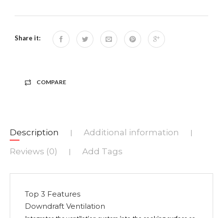
Share it:
COMPARE
Description
Additional information
|
|
Reviews (0)
Add Tags
|
Top 3 Features
Downdraft Ventilation