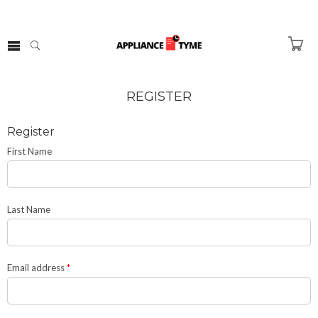
REGISTER
Register
First Name
Last Name
Email address
*