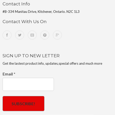
Contact Info
#B-334 Manitau Drive, Kitchener, Ontario. N2C 1L3
Contact With Us On
SIGN UP TO NEW LETTER
Get the lastest product info, updates,special offers and much more
Email
*