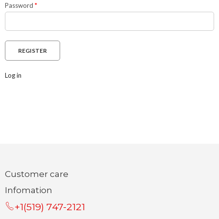
Password
*
Log in
Customer care
Infomation
+1(519) 747-2121