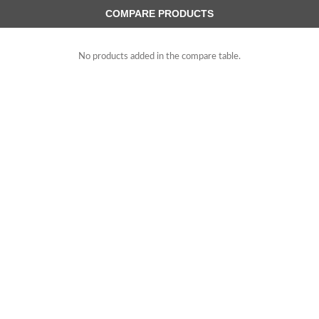
COMPARE PRODUCTS
No products added in the compare table.