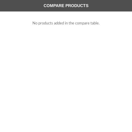
COMPARE PRODUCTS
No products added in the compare table.