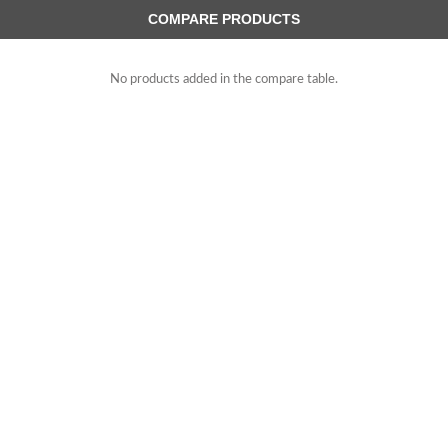
COMPARE PRODUCTS
No products added in the compare table.