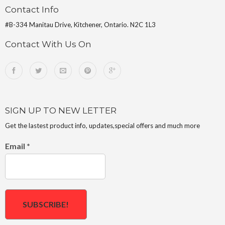
Contact Info
#B-334 Manitau Drive, Kitchener, Ontario. N2C 1L3
Contact With Us On
SIGN UP TO NEW LETTER
Get the lastest product info, updates,special offers and much more
Email
*