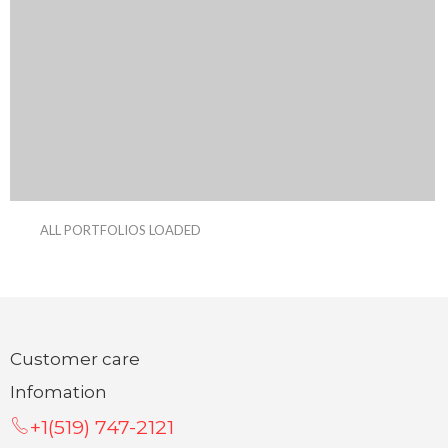
ALL PORTFOLIOS LOADED
Customer care
Infomation
+1(519) 747-2121