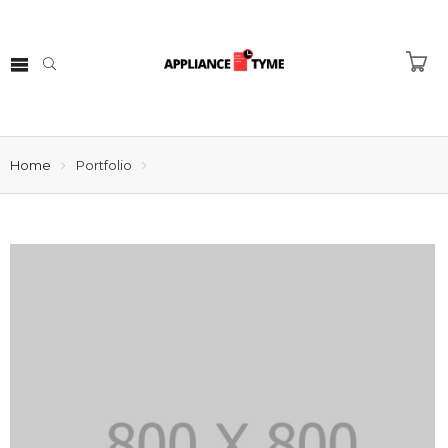
Home
Portfolio