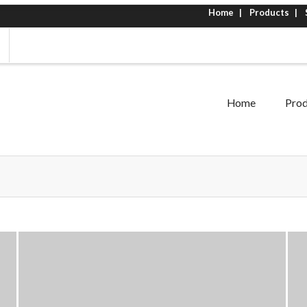
Home
Products
Home
Prod