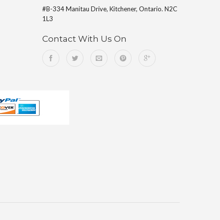
#B-334 Manitau Drive, Kitchener, Ontario. N2C
1L3
Contact With Us On