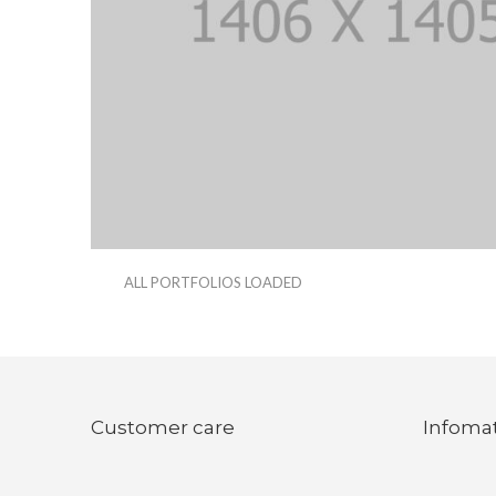
ALL PORTFOLIOS LOADED
Customer care
Infoma