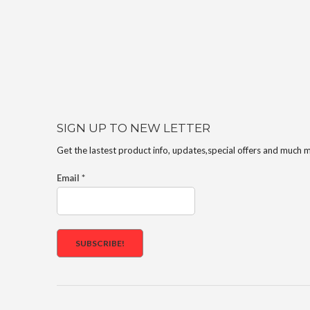
SIGN UP TO NEW LETTER
Get the lastest product info, updates,special offers and much 
Email
*