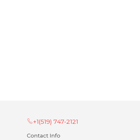
+1(519) 747-2121
Contact Info