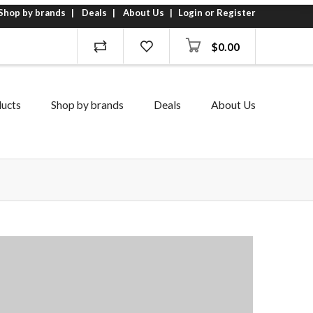
Shop by brands
Deals
About Us
Login or Register
$
0.00
ucts
Shop by brands
Deals
About Us