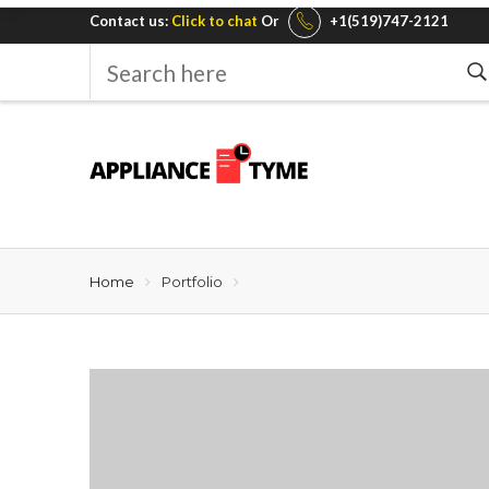
Contact us:
Click to chat
Or
+1(519)747-2121
Search
here
Home
Portfolio