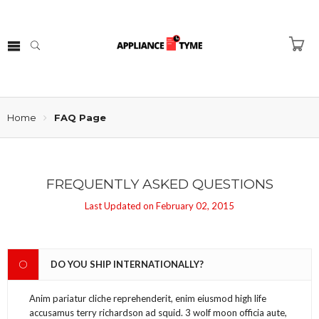
Home
FAQ Page
FREQUENTLY ASKED QUESTIONS
Last Updated on February 02, 2015
DO YOU SHIP INTERNATIONALLY?
Anim pariatur cliche reprehenderit, enim eiusmod high life
accusamus terry richardson ad squid. 3 wolf moon officia aute,