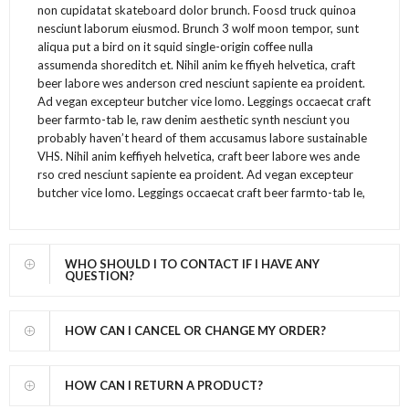
non cupidatat skateboard dolor brunch. Foosd truck quinoa
nesciunt laborum eiusmod. Brunch 3 wolf moon tempor, sunt
aliqua put a bird on it squid single-origin coffee nulla
assumenda shoreditch et. Nihil anim ke ffiyeh helvetica, craft
beer labore wes anderson cred nesciunt sapiente ea proident.
Ad vegan excepteur butcher vice lomo. Leggings occaecat craft
beer farmto-tab le, raw denim aesthetic synth nesciunt you
probably haven’t heard of them accusamus labore sustainable
VHS. Nihil anim keffiyeh helvetica, craft beer labore wes ande
rso cred nesciunt sapiente ea proident. Ad vegan excepteur
butcher vice lomo. Leggings occaecat craft beer farmto-tab le,
WHO SHOULD I TO CONTACT IF I HAVE ANY
QUESTION?
HOW CAN I CANCEL OR CHANGE MY ORDER?
HOW CAN I RETURN A PRODUCT?