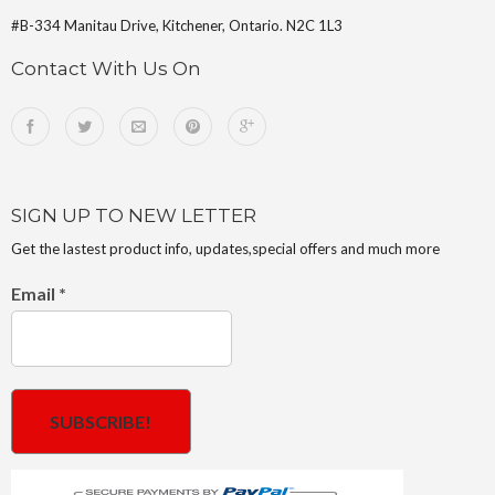
#B-334 Manitau Drive, Kitchener, Ontario. N2C 1L3
Contact With Us On
SIGN UP TO NEW LETTER
Get the lastest product info, updates,special offers and much more
Email
*