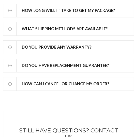
HOW LONG WILL IT TAKE TO GET MY PACKAGE?
WHAT SHIPPING METHODS ARE AVAILABLE?
DO YOU PROVIDE ANY WARRANTY?
DO YOU HAVE REPLACENMENT GUARANTEE?
HOW CAN I CANCEL OR CHANGE MY ORDER?
STILL HAVE QUESTIONS? CONTACT
US