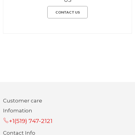
CONTACT US
Customer care
Infomation
+1(519) 747-2121
Contact Info