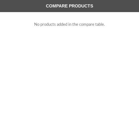
COMPARE PRODUCTS
No products added in the compare table.